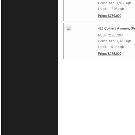
House size: 1,912 sqft
Lot size: 7.05 sqft
Price: $750,000
413 Colbert Avenue, S
MLS#: 21263293
House size: 1,323 sqft
Lot size: 0.14 sqft
Price: $275,000