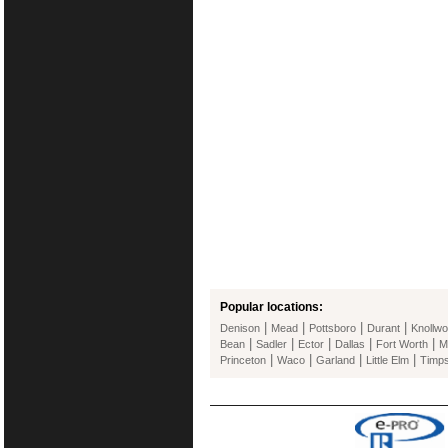
Popular locations:
|
|
|
|
Denison
Mead
Pottsboro
Durant
Knollw
|
|
|
|
|
Bean
Sadler
Ector
Dallas
Fort Worth
M
|
|
|
|
Princeton
Waco
Garland
Little Elm
Timp