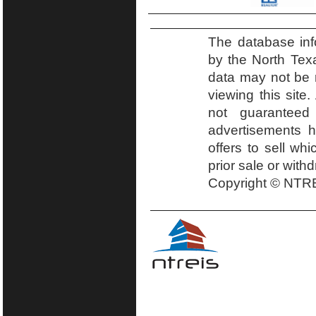
The database inf
by the North Tex
data may not be r
viewing this site.
not guaranteed
advertisements h
offers to sell wh
prior sale or with
Copyright © NTRE