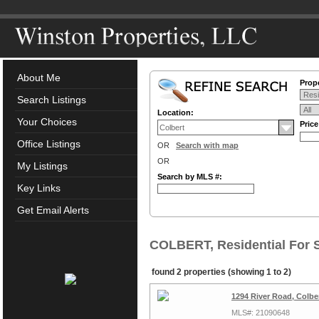
About Me
Prope
Search Listings
Location:
Your Choices
Pric
Office Listings
OR
Search with map
OR
My Listings
Search by MLS #:
Key Links
Get Email Alerts
COLBERT, Residential For 
found 2 properties (showing 1 to 2)
1294 River Road, Colb
MLS#: 21090648