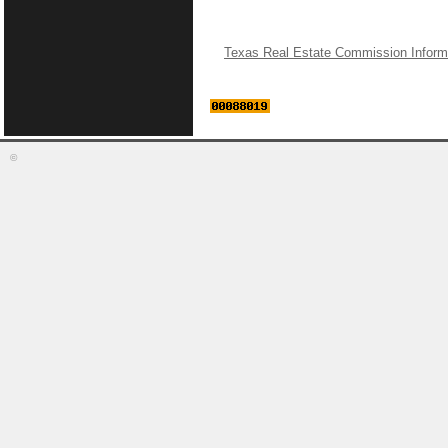
Texas Real Estate Commission Inform
©