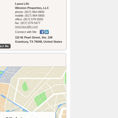
Laura Life
Winston Properties, LLC
phone:
(817) 964-0800
mobile:
(817) 964-0800
office:
(817) 579-5555
fax:
(817) 579-5477
www.lauralife.­com
Connect with Me:
115 W. Pearl Street, Ste. 108
Granbury, TX 76048, United States