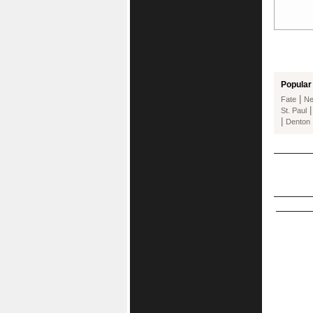
Popular 
|
Fate
Ne
St. Paul
|
Denton