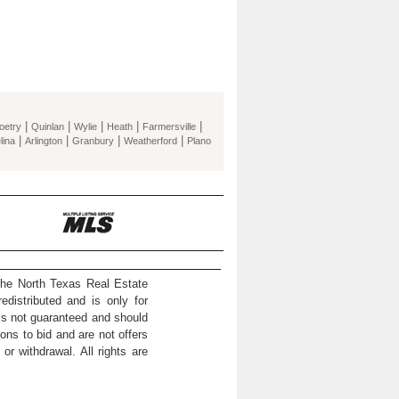
|
|
|
|
|
oetry
Quinlan
Wylie
Heath
Farmersville
|
|
|
|
lina
Arlington
Granbury
Weatherford
Plano
the North Texas Real Estate
distributed and is only for
 is not guaranteed and should
ons to bid and are not offers
or withdrawal. All rights are