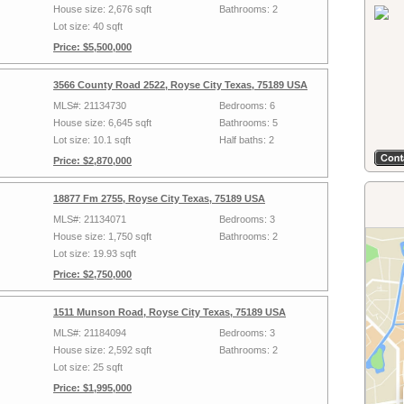
House size: 2,676 sqft
Bathrooms: 2
Lot size: 40 sqft
Price: $5,500,000
3566 County Road 2522, Royse City Texas, 75189 USA
MLS#: 21134730
Bedrooms: 6
House size: 6,645 sqft
Bathrooms: 5
Lot size: 10.1 sqft
Half baths: 2
Price: $2,870,000
18877 Fm 2755, Royse City Texas, 75189 USA
MLS#: 21134071
Bedrooms: 3
House size: 1,750 sqft
Bathrooms: 2
Lot size: 19.93 sqft
Price: $2,750,000
1511 Munson Road, Royse City Texas, 75189 USA
MLS#: 21184094
Bedrooms: 3
House size: 2,592 sqft
Bathrooms: 2
Lot size: 25 sqft
Price: $1,995,000