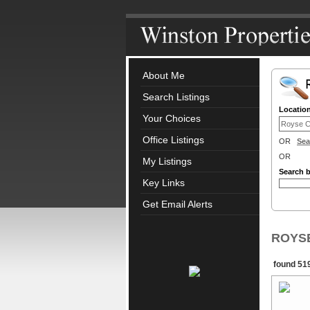
About Me
Search Listings
Locatio
Your Choices
Office Listings
OR
Sea
OR
My Listings
Search 
Key Links
Get Email Alerts
ROYSE 
found 519