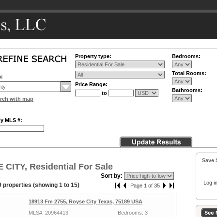
Property type:
Bedrooms:
Total Rooms:
n:
Price Range:
Bathrooms:
to
rch with map
by MLS #:
Save 
CITY, Residential For Sale
Sort by:
Log in
 properties (showing 1 to 15)
Page 1 of 35
18913 Fm 2755, Royse City Texas, 75189 USA
MLS#: 20964413
Bedrooms: 3