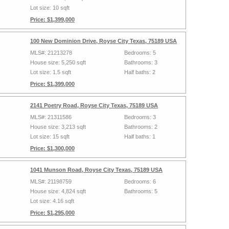
Lot size: 10 sqft
Price: $1,399,000
100 New Dominion Drive, Royse City Texas, 75189 USA
MLS#: 21213278
Bedrooms: 5
House size: 5,250 sqft
Bathrooms: 3
Lot size: 1.5 sqft
Half baths: 2
Price: $1,399,000
2141 Poetry Road, Royse City Texas, 75189 USA
MLS#: 21311586
Bedrooms: 3
House size: 3,213 sqft
Bathrooms: 2
Lot size: 15 sqft
Half baths: 1
Price: $1,300,000
1041 Munson Road, Royse City Texas, 75189 USA
MLS#: 21198759
Bedrooms: 6
House size: 4,824 sqft
Bathrooms: 5
Lot size: 4.16 sqft
Price: $1,295,000