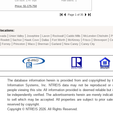
Lot size: 2.47 sqft
Half baths: 1
Price: $1,175,750
Page 1 of 35
locations:
|
|
|
|
|
|
|
vada
Union Valley
Josephine
Lavon
Rockwall
Caddo Mills
McLendon Chisholm
P
|
|
|
|
|
|
|
|
|
Rowlett
Sachse
Hawk Cove
Dallas
Fort Worth
McKinney
Frisco
Shreveport
Ce
|
|
|
|
|
|
|
Forney
Princeton
Waco
Sherman
Garland
New Caney
Caney City
The database information herein is provided from and copyrighted by 
Information Systems, Inc. NTREIS data may not be reproduced or re
people viewing this site. All information provided is deemed reliable but
be independently verified. The advertisements herein are merely indicati
to sell which may be accepted. All properties are subject to prior sale 
reserved by copyright.
Copyright © NTREIS 2026. All Rights Reserved.