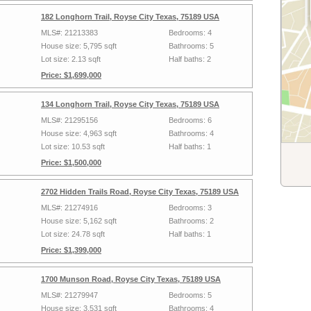
182 Longhorn Trail, Royse City Texas, 75189 USA
MLS#: 21213383
Bedrooms: 4
House size: 5,795 sqft
Bathrooms: 5
Lot size: 2.13 sqft
Half baths: 2
Price: $1,699,000
134 Longhorn Trail, Royse City Texas, 75189 USA
MLS#: 21295156
Bedrooms: 6
House size: 4,963 sqft
Bathrooms: 4
Lot size: 10.53 sqft
Half baths: 1
Price: $1,500,000
2702 Hidden Trails Road, Royse City Texas, 75189 USA
MLS#: 21274916
Bedrooms: 3
House size: 5,162 sqft
Bathrooms: 2
Lot size: 24.78 sqft
Half baths: 1
Price: $1,399,000
1700 Munson Road, Royse City Texas, 75189 USA
MLS#: 21279947
Bedrooms: 5
House size: 3,531 sqft
Bathrooms: 4