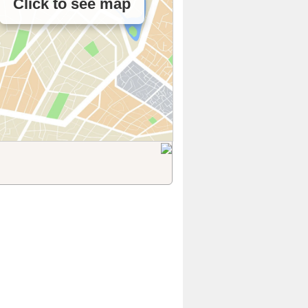
Click to see map