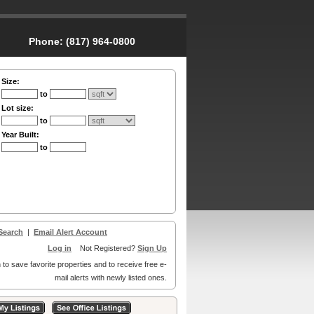
Phone:
(817) 964-0800
Size:
to
Lot size:
to
Year Built:
to
Search
|
Email Alert Account
Log in
Not Registered?
Sign Up
 to save favorite properties and to receive free e-
mail alerts with newly listed ones.