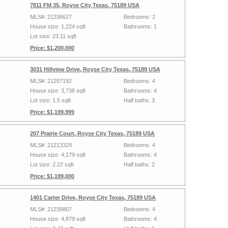
7811 FM 35, Royse City Texas, 75189 USA
MLS#: 21336627
Bedrooms: 2
House size: 1,224 sqft
Bathrooms: 1
Lot size: 23.11 sqft
Price: $1,200,000
3031 Hillview Drive, Royse City Texas, 75189 USA
MLS#: 21257192
Bedrooms: 4
House size: 3,738 sqft
Bathrooms: 4
Lot size: 1.5 sqft
Half baths: 3
Price: $1,199,999
207 Prairie Court, Royse City Texas, 75189 USA
MLS#: 21213329
Bedrooms: 4
House size: 4,179 sqft
Bathrooms: 4
Lot size: 2.22 sqft
Half baths: 2
Price: $1,199,000
1401 Carter Drive, Royse City Texas, 75189 USA
MLS#: 21239807
Bedrooms: 4
House size: 4,879 sqft
Bathrooms: 4