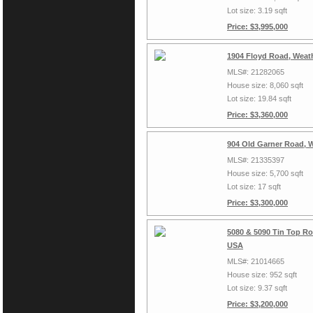
Lot size: 3.19 sqft
Price: $3,995,000
1904 Floyd Road, Weat
MLS#: 21282065
House size: 8,060 sqft
Lot size: 19.84 sqft
Price: $3,360,000
904 Old Garner Road, 
MLS#: 21335397
House size: 5,700 sqft
Lot size: 17 sqft
Price: $3,300,000
5080 & 5090 Tin Top Ro
USA
MLS#: 21014665
House size: 952 sqft
Lot size: 9.37 sqft
Price: $3,200,000