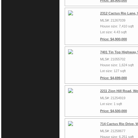
Price: $5,900,000
2312 Cactus Rio Lane,
MLS#: 21267039
House size: 7,410 sqft
Lot size: 4.43 sqft
Price: $4,900,000
7401 Tin Top Highway,
MLS#: 21055702
House size: 1,624 sqft
Lot size: 127 sqft
Price: $4,699,000
2211 Zion Hill Road, W
MLS#: 21254919
Lot size: 1 sqft
Price: $4,500,000
714 Cactus Rio Drive, 
MLS#: 21258677
House size: 6,251 sqft