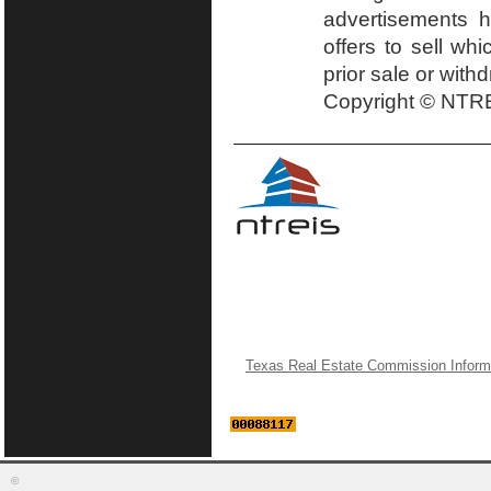
advertisements h
offers to sell wh
prior sale or with
Copyright © NTRE
Texas Real Estate Commission Inform
©