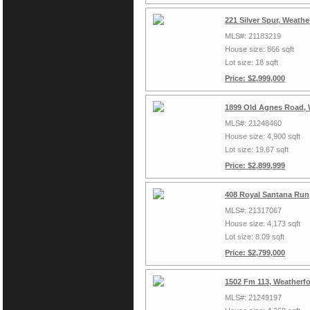
221 Silver Spur, Weath
MLS#: 21183219
House size: 866 sqft
Lot size: 18 sqft
Price: $2,999,000
1899 Old Agnes Road, 
MLS#: 21248460
House size: 4,900 sqft
Lot size: 19.67 sqft
Price: $2,899,999
408 Royal Santana Run
MLS#: 21317067
House size: 4,173 sqft
Lot size: 8.09 sqft
Price: $2,799,000
1502 Fm 113, Weatherf
MLS#: 21249197