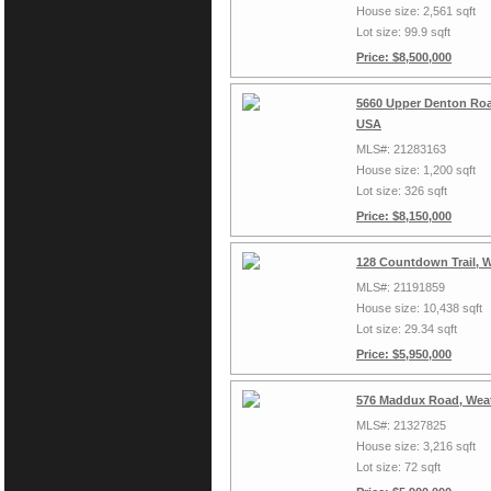
House size: 2,561 sqft
Lot size: 99.9 sqft
Price: $8,500,000
5660 Upper Denton Roa
USA
MLS#: 21283163
House size: 1,200 sqft
Lot size: 326 sqft
Price: $8,150,000
128 Countdown Trail, 
MLS#: 21191859
House size: 10,438 sqft
Lot size: 29.34 sqft
Price: $5,950,000
576 Maddux Road, Weat
MLS#: 21327825
House size: 3,216 sqft
Lot size: 72 sqft