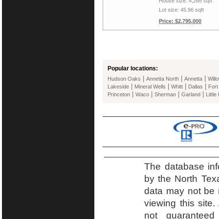
House size: 4,268 sqft
Lot size: 45.96 sqft
Price: $2,795,000
Popular locations:
|
|
|
Hudson Oaks
Annetta North
Annetta
Will
|
|
|
|
Lakeside
Mineral Wells
Whitt
Dallas
Fort
|
|
|
|
Princeton
Waco
Sherman
Garland
Little
The database inf
by the North Tex
data may not be r
viewing this site.
not guaranteed