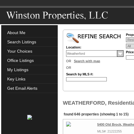
About Me
Prope
Search Listings
Location:
Your Choices
Pric
Office Listings
OR
Search with map
OR
My Listings
Search by MLS #:
Key Links
Get Email Alerts
WEATHERFORD, Residential
found 646 properties (showing 1 to 15)
5400 Old Brock, Weathe
MLS#: 21222255