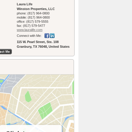
Laura Life
Winston Properties, LLC
phone:
(817) 964-0800
mobile:
(817) 964-0800
office:
(817) 579-5555
fax:
(817) 579-5477
www.lauralife.­com
Connect with Me:
115 W. Pearl Street, Ste. 108
Granbury, TX 76048, United States