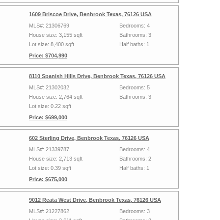
1609 Briscoe Drive, Benbrook Texas, 76126 USA
MLS#: 21306769
Bedrooms: 4
House size: 3,155 sqft
Bathrooms: 3
Lot size: 8,400 sqft
Half baths: 1
Price: $704,990
8110 Spanish Hills Drive, Benbrook Texas, 76126 USA
MLS#: 21302032
Bedrooms: 5
House size: 2,764 sqft
Bathrooms: 3
Lot size: 0.22 sqft
Price: $699,000
602 Sterling Drive, Benbrook Texas, 76126 USA
MLS#: 21339787
Bedrooms: 4
House size: 2,713 sqft
Bathrooms: 2
Lot size: 0.39 sqft
Half baths: 1
Price: $675,000
9012 Reata West Drive, Benbrook Texas, 76126 USA
MLS#: 21227862
Bedrooms: 3