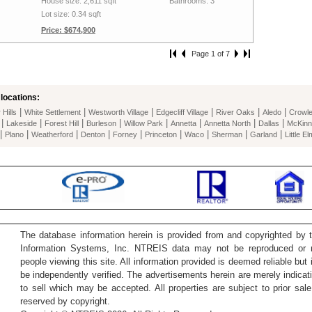
House size: 2,611 sqft
Bathrooms: 3
Lot size: 0.34 sqft
Price: $674,900
Page 1 of 7
locations:
|
|
|
|
|
|
Hills
White Settlement
Westworth Village
Edgecliff Village
River Oaks
Aledo
Crowl
|
|
|
|
|
|
|
|
Lakeside
Forest Hill
Burleson
Willow Park
Annetta
Annetta North
Dallas
McKinn
|
|
|
|
|
|
|
|
|
Plano
Weatherford
Denton
Forney
Princeton
Waco
Sherman
Garland
Little El
The database information herein is provided from and copyrighted by 
Information Systems, Inc. NTREIS data may not be reproduced or re
people viewing this site. All information provided is deemed reliable but
be independently verified. The advertisements herein are merely indicati
to sell which may be accepted. All properties are subject to prior sale 
reserved by copyright.