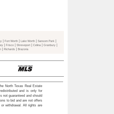
|
|
|
|
ey
Fort Worth
Lake Worth
Sansom Park
|
|
|
|
|
ey
Frisco
Shreveport
Celina
Granbury
|
|
m
Richards
Brazoria
the North Texas Real Estate
distributed and is only for
 is not guaranteed and should
ons to bid and are not offers
or withdrawal. All rights are