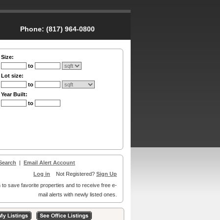
Phone:
(817) 964-0800
Size:
to
Lot size:
to
Year Built:
to
Search
|
Email Alert Account
Log in
Not Registered?
Sign Up
 to save favorite properties and to receive free e-
mail alerts with newly listed ones.