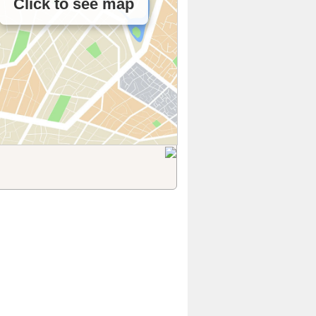
Click to see map