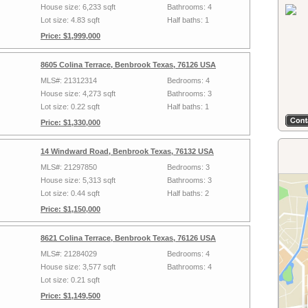
House size: 6,233 sqft
Bathrooms: 4
Lot size: 4.83 sqft
Half baths: 1
Price: $1,999,000
8605 Colina Terrace, Benbrook Texas, 76126 USA
MLS#: 21312314
Bedrooms: 4
House size: 4,273 sqft
Bathrooms: 3
Lot size: 0.22 sqft
Half baths: 1
Price: $1,330,000
14 Windward Road, Benbrook Texas, 76132 USA
MLS#: 21297850
Bedrooms: 3
House size: 5,313 sqft
Bathrooms: 3
Lot size: 0.44 sqft
Half baths: 2
Price: $1,150,000
8621 Colina Terrace, Benbrook Texas, 76126 USA
MLS#: 21284029
Bedrooms: 4
House size: 3,577 sqft
Bathrooms: 4
Lot size: 0.21 sqft
Price: $1,149,500