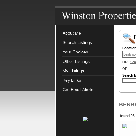
About Me
Search Listings
Locatio
Your Choices
Office Listings
OR
Sea
OR
My Listings
Search 
Key Links
Get Email Alerts
BENBR
found 95 