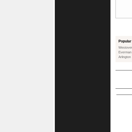
Popular 
Westover 
Everman
Arlington