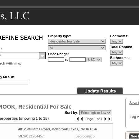
Property type:
Bedrooms:
Total Rooms:
n:
Price Range:
Bathrooms:
to
rch with map
by MLS #:
Save 
OOK, Residential For Sale
Sort by:
Log in
properties (showing 1 to 15)
Page 1 of 7
4812 Williams Road, Benbrook Texas, 76116 USA
MLS#: 21264457
Bedrooms: 5