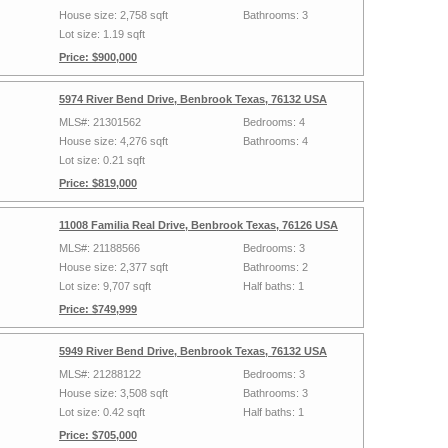
House size: 2,758 sqft
Bathrooms: 3
Lot size: 1.19 sqft
Price: $900,000
5974 River Bend Drive, Benbrook Texas, 76132 USA
MLS#: 21301562
Bedrooms: 4
House size: 4,276 sqft
Bathrooms: 4
Lot size: 0.21 sqft
Price: $819,000
11008 Familia Real Drive, Benbrook Texas, 76126 USA
MLS#: 21188566
Bedrooms: 3
House size: 2,377 sqft
Bathrooms: 2
Lot size: 9,707 sqft
Half baths: 1
Price: $749,999
5949 River Bend Drive, Benbrook Texas, 76132 USA
MLS#: 21288122
Bedrooms: 3
House size: 3,508 sqft
Bathrooms: 3
Lot size: 0.42 sqft
Half baths: 1
Price: $705,000