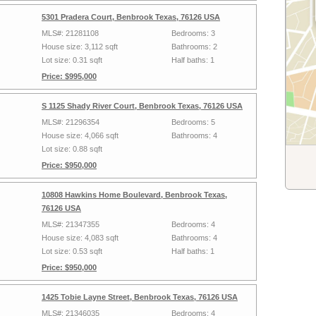
5301 Pradera Court, Benbrook Texas, 76126 USA
MLS#: 21281108
Bedrooms: 3
House size: 3,112 sqft
Bathrooms: 2
Lot size: 0.31 sqft
Half baths: 1
Price: $995,000
S 1125 Shady River Court, Benbrook Texas, 76126 USA
MLS#: 21296354
Bedrooms: 5
House size: 4,066 sqft
Bathrooms: 4
Lot size: 0.88 sqft
Price: $950,000
10808 Hawkins Home Boulevard, Benbrook Texas,
76126 USA
MLS#: 21347355
Bedrooms: 4
House size: 4,083 sqft
Bathrooms: 4
Lot size: 0.53 sqft
Half baths: 1
Price: $950,000
1425 Tobie Layne Street, Benbrook Texas, 76126 USA
MLS#: 21346035
Bedrooms: 4