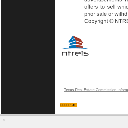
offers to sell wh
prior sale or with
Copyright © NTRE
Texas Real Estate Commission Inform
©