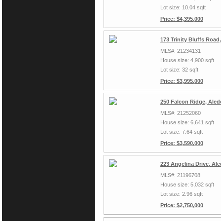
Lot size: 10.04 sqft
Price: $4,395,000
173 Trinity Bluffs Roa
MLS#: 21234131
House size: 4,900 sqft
Lot size: 32 sqft
Price: $3,995,000
250 Falcon Ridge, Aled
MLS#: 21252060
House size: 6,641 sqft
Lot size: 7.64 sqft
Price: $3,590,000
223 Angelina Drive, Al
MLS#: 21196708
House size: 5,032 sqft
Lot size: 2.96 sqft
Price: $2,750,000