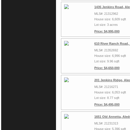
1435 Jenkins Road, Al
MLS#: 21312962
House size: 6,609 sqft
Lot size: 3 acres
Price: $4,995,000
610 River Ranch Road,
MLS#: 21352692
House size: 6,996 sqft
Lot size: 9.96 sqft
Price: $4,650,000
201 Jenkins Ridge, Ale
MLS#: 21216271
House size: 6,053 sqft
Lot size: 8.77 sqft
Price: $4,495,000
1651 Old Annetta, Aled
MLS#: 21231313
House size: 5,396 sqft