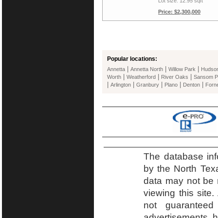
Lot size: 12.95 sqft
Price: $2,300,000
Popular locations:
|
|
|
Annetta
Annetta North
Willow Park
Hudso
|
|
|
Worth
Weatherford
River Oaks
Sansom P
|
|
|
|
|
Arlington
Granbury
Plano
Denton
Forn
The database inf
by the North Tex
data may not be r
viewing this site.
not guaranteed
advertisements h