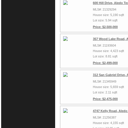
600 Hill Drive, Aledo T
MLS#: 21329294
House size: 5,190 sqft
Lot size: 5.94 sqft
Price: $2,500,000
357 Wood Lake Road, A
MLS#: 21193604
House size: 4,423 sqft
Lot size: 8.81 sqft
Price: $2,499,000
312 San Gabriel Drive,
MLS#: 21345949
House size: 5,659 sqft
Lot size: 2.11 sqft
Price: $2,475,000
4747 Kelly Road, Aledo
MLS#: 21256387
House size: 4,155 sqft