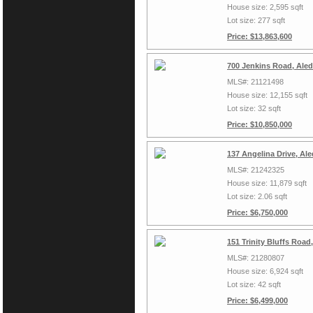
House size: 2,595 sqft
Lot size: 277 sqft
Price: $13,863,600
700 Jenkins Road, Ale
MLS#: 21121498
House size: 12,155 sqft
Lot size: 32 sqft
Price: $10,850,000
137 Angelina Drive, Al
MLS#: 21242325
House size: 11,879 sqft
Lot size: 2.06 sqft
Price: $6,750,000
151 Trinity Bluffs Roa
MLS#: 21280807
House size: 6,924 sqft
Lot size: 42 sqft
Price: $6,499,000