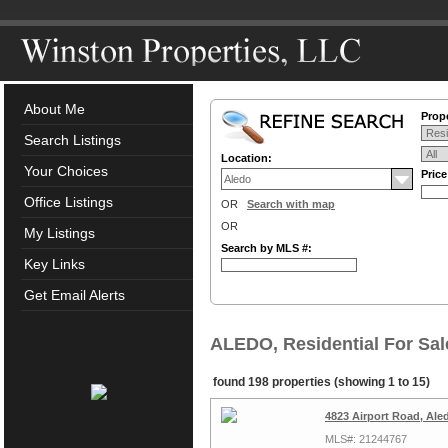
About Me
Prope
Search Listings
Location:
Your Choices
Pric
Office Listings
OR
Search with map
OR
My Listings
Search by MLS #:
Key Links
Get Email Alerts
ALEDO, Residential For Sal
found 198 properties (showing 1 to 15)
4823 Airport Road, Ale
MLS#: 21244767