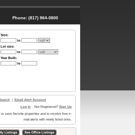
Phone:
(817) 964-0800
Size:
to
Lot size:
to
Year Built:
to
Search
|
Email Alert Account
Log in
Not Registered?
Sign Up
 to save favorite properties and to receive free e-
mail alerts with newly listed ones.