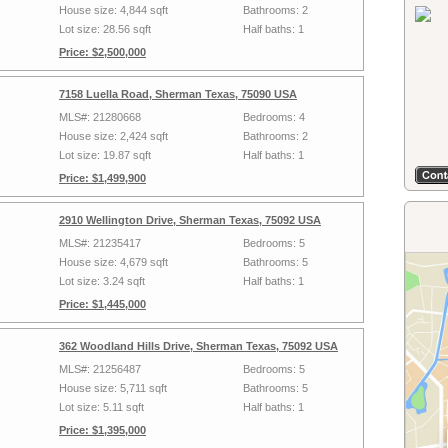
House size: 4,844 sqft
Bathrooms: 2
Lot size: 28.56 sqft
Half baths: 1
Price: $2,500,000
7158 Luella Road, Sherman Texas, 75090 USA
MLS#: 21280668
Bedrooms: 4
House size: 2,424 sqft
Bathrooms: 2
Lot size: 19.87 sqft
Half baths: 1
Price: $1,499,900
2910 Wellington Drive, Sherman Texas, 75092 USA
MLS#: 21235417
Bedrooms: 5
House size: 4,679 sqft
Bathrooms: 5
Lot size: 3.24 sqft
Half baths: 1
Price: $1,445,000
362 Woodland Hills Drive, Sherman Texas, 75092 USA
MLS#: 21256487
Bedrooms: 5
House size: 5,711 sqft
Bathrooms: 5
Lot size: 5.11 sqft
Half baths: 1
Price: $1,395,000