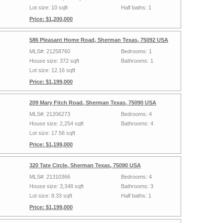
Lot size: 10 sqft
Half baths: 1
Price: $1,200,000
586 Pleasant Home Road, Sherman Texas, 75092 USA
MLS#: 21258760
Bedrooms: 1
House size: 372 sqft
Bathrooms: 1
Lot size: 12.16 sqft
Price: $1,199,000
209 Mary Fitch Road, Sherman Texas, 75090 USA
MLS#: 21206273
Bedrooms: 4
House size: 2,254 sqft
Bathrooms: 4
Lot size: 17.56 sqft
Price: $1,199,000
320 Tate Circle, Sherman Texas, 75090 USA
MLS#: 21310366
Bedrooms: 4
House size: 3,348 sqft
Bathrooms: 3
Lot size: 8.33 sqft
Half baths: 1
Price: $1,199,000