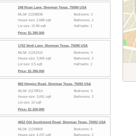
248 Roan Lane, Sherman Texas, 75090 USA
MLS#: 21208836
Bedrooms: 3
House size: 2,688 sqft
Bathrooms: 2
Lot size: 15.98 sqft
Half baths: 1
Price: $1,395,000
1702 Verdi Lane, Sherman Texas, 75090 USA
MLS#: 21252415
Bedrooms: 3
House size: 3,905 sqft
Bathrooms: 3
Lot size: 0.5 sqft
Half baths: 2
Price: $1,395,000
865 Higgins Road, Sherman Texas, 75092 USA
MLS#: 21178814
Bedrooms: 5
House size: 3,691 sqft
Bathrooms: 3
Lot size: 10 sqft
Price: $1,250,000
4652 Old Southmayd Road, Sherman Texas, 75092 USA
MLS#: 21249800
Bedrooms: 6
House size: 4,237 sqft
Bathrooms: 2