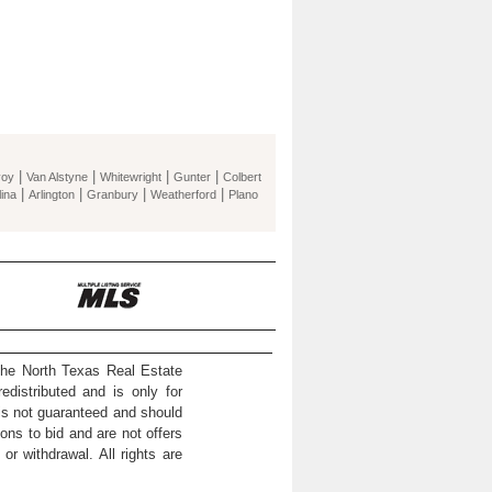
|
|
|
|
voy
Van Alstyne
Whitewright
Gunter
Colbert
|
|
|
|
ina
Arlington
Granbury
Weatherford
Plano
the North Texas Real Estate
distributed and is only for
 is not guaranteed and should
ons to bid and are not offers
or withdrawal. All rights are