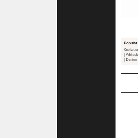
Popular 
Knollwoo
|
Whitesb
|
Denton