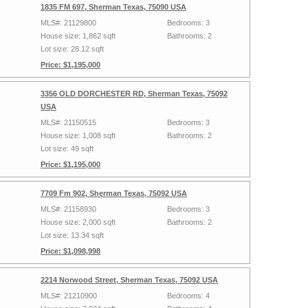
1835 FM 697, Sherman Texas, 75090 USA
MLS#: 21129800
Bedrooms: 3
House size: 1,862 sqft
Bathrooms: 2
Lot size: 28.12 sqft
Price: $1,195,000
3356 OLD DORCHESTER RD, Sherman Texas, 75092
USA
MLS#: 21150515
Bedrooms: 3
House size: 1,008 sqft
Bathrooms: 2
Lot size: 49 sqft
Price: $1,195,000
7709 Fm 902, Sherman Texas, 75092 USA
MLS#: 21158930
Bedrooms: 3
House size: 2,000 sqft
Bathrooms: 2
Lot size: 13.34 sqft
Price: $1,098,998
2214 Norwood Street, Sherman Texas, 75092 USA
MLS#: 21210900
Bedrooms: 4