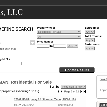
Property type:
Bedrooms:
Total Rooms:
n:
Price Range:
Bathrooms:
to
rch with map
by MLS #:
Save 
AN, Residential For Sale
Sort by:
Log in
 properties (showing 1 to 15)
Page 1 of 32
27809 US Highway 82, Sherman Texas, 75092 USA
MLS#: 21310942
Bedrooms: 3