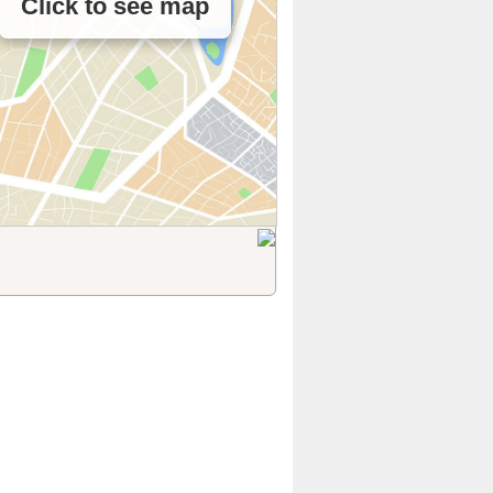
Click to see map