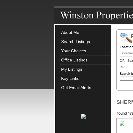
About Me
Search Listings
Locatio
Your Choices
Office Listings
OR
Sea
OR
My Listings
Search 
Key Links
Get Email Alerts
SHERM
found 472