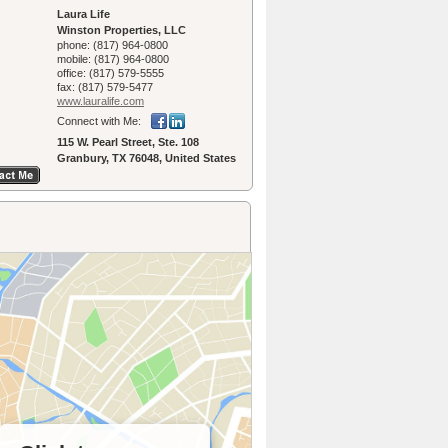
Laura Life
Winston Properties, LLC
phone:
(817) 964-0800
mobile:
(817) 964-0800
office:
(817) 579-5555
fax:
(817) 579-5477
www.lauralife.­com
Connect with Me:
115 W. Pearl Street, Ste. 108
Granbury, TX 76048, United States