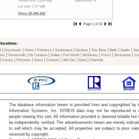
House size: 3,924 sqft
Bathrooms: 4
Lot size: 1.27 sqft
Price: $1,095,000
Page 1 of 32
locations:
|
|
|
|
|
|
|
|
|
d
Dorchester
Howe
Pottsboro
Southmayd
Denison
Tom Bean
Bells
Sadler
Sa
|
|
|
|
|
|
|
|
oro
Gordonville
De Cordova
Dallas
Fort Worth
McKinney
Frisco
Shreveport
Cel
|
|
|
|
|
|
|
Forney
Princeton
Waco
Garland
Little Elm
Edna
Charlotte
The database information herein is provided from and copyrighted by 
Information Systems, Inc. NTREIS data may not be reproduced or re
people viewing this site. All information provided is deemed reliable but
be independently verified. The advertisements herein are merely indicati
to sell which may be accepted. All properties are subject to prior sale 
reserved by copyright.