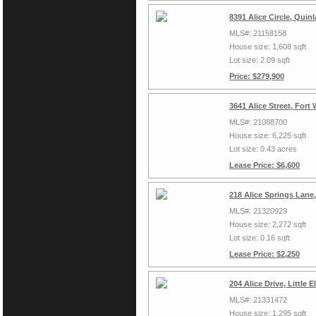
8391 Alice Circle, Quin
MLS#: 21158158
House size: 1,608 sqft
Lot size: 2.09 sqft
Price: $279,900
3641 Alice Street, Fort
MLS#: 21088700
House size: 6,225 sqft
Lot size: 0.43 acres
Lease Price: $6,600
218 Alice Springs Lane
MLS#: 21320929
House size: 2,272 sqft
Lot size: 0.16 sqft
Lease Price: $2,250
204 Alice Drive, Little
MLS#: 21331472
House size: 1,295 sqft