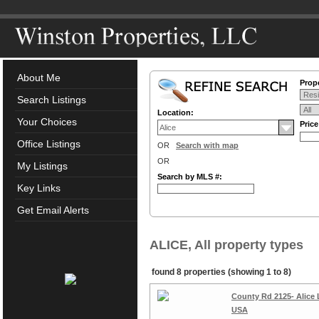
About Me
Prope
Search Listings
Location:
Your Choices
Pric
Office Listings
OR
Search with map
OR
My Listings
Search by MLS #:
Key Links
Get Email Alerts
ALICE, All property types
found 8 properties (showing 1 to 8)
County Rd 2125- Alice 
USA