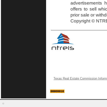
advertisements h
offers to sell wh
prior sale or with
Copyright © NTRE
Texas Real Estate Commission Inform
©