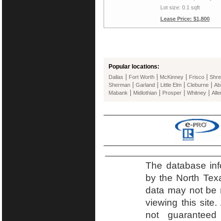
Lot size: 0.1 sqft
Lease Price: $1,800
Popular locations:
|
|
|
|
Dallas
Fort Worth
McKinney
Frisco
Shre
|
|
|
|
Sherman
Garland
Little Elm
Cleburne
Ab
|
|
|
|
Mabank
Midlothian
Prosper
Whitney
Alle
The database inf
by the North Tex
data may not be r
viewing this site.
not guaranteed