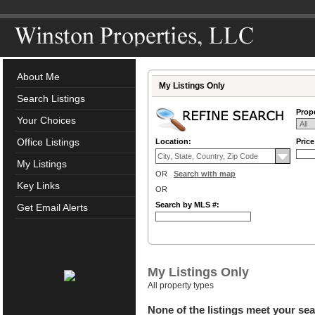
About Me
My Listings Only
Search Listings
Prope
Your Choices
Office Listings
Location:
Pric
My Listings
OR
Search with map
Key Links
OR
Search by MLS #:
Get Email Alerts
My Listings Only
All property types
None of the listings meet your sea