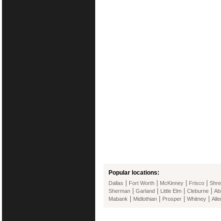
Popular locations:
|
|
|
|
Dallas
Fort Worth
McKinney
Frisco
Shre
|
|
|
|
Sherman
Garland
Little Elm
Cleburne
Ab
|
|
|
|
Mabank
Midlothian
Prosper
Whitney
Alle