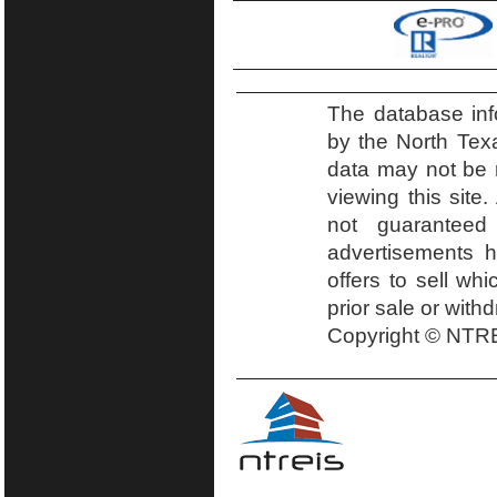
The database inf
by the North Tex
data may not be r
viewing this site.
not guaranteed
advertisements h
offers to sell wh
prior sale or with
Copyright © NTRE