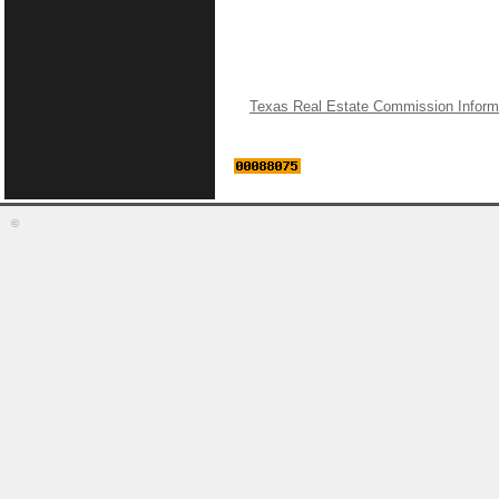
Texas Real Estate Commission Inform
©