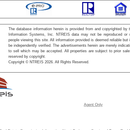
The database information herein is provided from and copyrighted by 
Information Systems, Inc. NTREIS data may not be reproduced or re
people viewing this site. All information provided is deemed reliable but
be independently verified. The advertisements herein are merely indicati
to sell which may be accepted. All properties are subject to prior sale 
reserved by copyright.
Copyright © NTREIS 2026. All Rights Reserved.
Agent Only