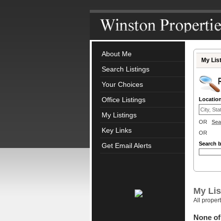
About Me
My Lis
Search Listings
Your Choices
Office Listings
Locatio
My Listings
OR
Sea
Key Links
OR
Search 
Get Email Alerts
My Lis
All proper
None of 