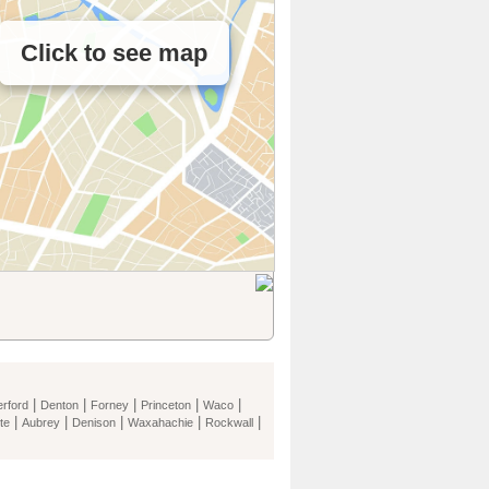
Click to see map
|
|
|
|
|
rford
Denton
Forney
Princeton
Waco
|
|
|
|
|
te
Aubrey
Denison
Waxahachie
Rockwall