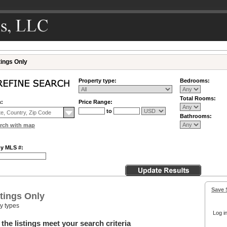
tings Only
Property type:
Bedrooms:
Total Rooms:
n:
Price Range:
to
Bathrooms:
rch with map
by MLS #:
Save 
tings Only
ty types
Log in
the listings meet your search criteria