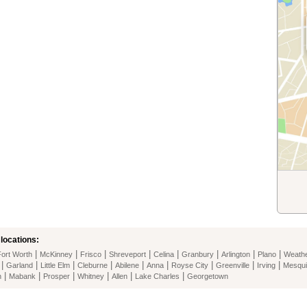
locations:
|
|
|
|
|
|
|
|
Fort Worth
McKinney
Frisco
Shreveport
Celina
Granbury
Arlington
Plano
Weathe
|
|
|
|
|
|
|
|
|
Garland
Little Elm
Cleburne
Abilene
Anna
Royse City
Greenville
Irving
Mesqui
|
|
|
|
|
|
n
Mabank
Prosper
Whitney
Allen
Lake Charles
Georgetown