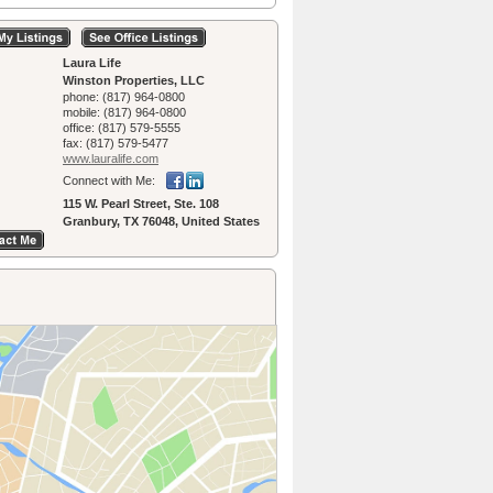
Laura Life
Winston Properties, LLC
phone:
(817) 964-0800
mobile:
(817) 964-0800
office:
(817) 579-5555
fax:
(817) 579-5477
www.lauralife.­com
Connect with Me:
115 W. Pearl Street, Ste. 108
Granbury, TX 76048, United States