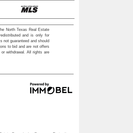
the North Texas Real Estate
distributed and is only for
 is not guaranteed and should
ons to bid and are not offers
or withdrawal. All rights are