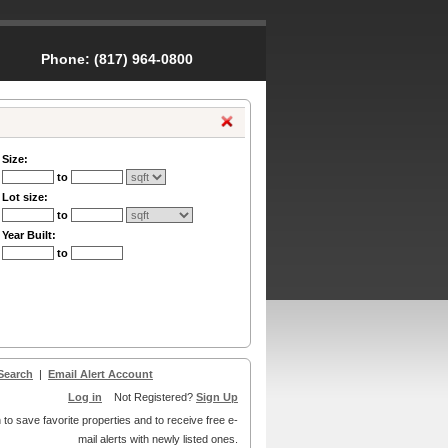
Phone:
(817) 964-0800
Size:
to
Lot size:
to
Year Built:
to
Search
|
Email Alert Account
Log in
Not Registered?
Sign Up
 to save favorite properties and to receive free e-
mail alerts with newly listed ones.