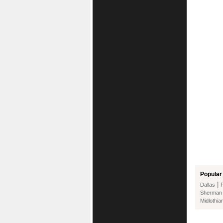
Popular 
|
Dallas
Sherman
Midlothia