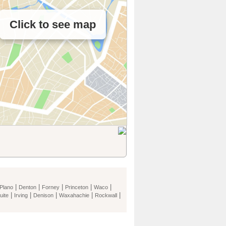
Click to see map
|
|
|
|
|
Plano
Denton
Forney
Princeton
Waco
|
|
|
|
|
uite
Irving
Denison
Waxahachie
Rockwall