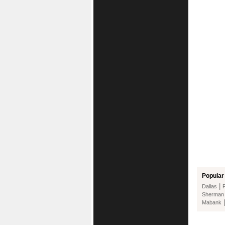
Popular 
|
Dallas
Sherman
Mabank