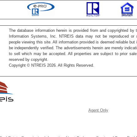
The database information herein is provided from and copyrighted by 
Information Systems, Inc. NTREIS data may not be reproduced or re
people viewing this site. All information provided is deemed reliable but
be independently verified. The advertisements herein are merely indicati
to sell which may be accepted. All properties are subject to prior sale 
reserved by copyright.
Copyright © NTREIS 2026. All Rights Reserved.
Agent Only