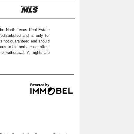
the North Texas Real Estate
distributed and is only for
 is not guaranteed and should
ons to bid and are not offers
or withdrawal. All rights are