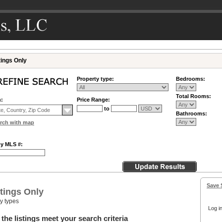
tings Only
Property type:
Bedrooms:
Total Rooms:
n:
Price Range:
to
Bathrooms:
rch with map
by MLS #:
Save 
tings Only
ty types
Log in
the listings meet your search criteria