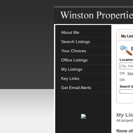
About Me
My Lis
Search Listings
Your Choices
Office Listings
Locatio
My Listings
OR
Sea
Key Links
OR
Search 
Get Email Alerts
My Lis
All proper
None of 