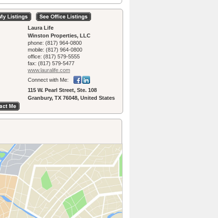
Laura Life
Winston Properties, LLC
phone:
(817) 964-0800
mobile:
(817) 964-0800
office:
(817) 579-5555
fax:
(817) 579-5477
www.lauralife.­com
Connect with Me:
115 W. Pearl Street, Ste. 108
Granbury, TX 76048, United States