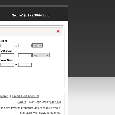
Phone:
(817) 964-0800
Size:
to
Lot size:
to
Year Built:
to
Search
|
Email Alert Account
Log in
Not Registered?
Sign Up
 to save favorite properties and to receive free e-
mail alerts with newly listed ones.