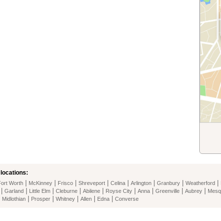
locations:
|
|
|
|
|
|
|
|
Fort Worth
McKinney
Frisco
Shreveport
Celina
Arlington
Granbury
Weatherford
|
|
|
|
|
|
|
|
|
Garland
Little Elm
Cleburne
Abilene
Royse City
Anna
Greenville
Aubrey
Mesq
|
|
|
|
|
|
Midlothian
Prosper
Whitney
Allen
Edna
Converse