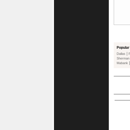
Popular 
|
Dallas
Sherman
Mabank