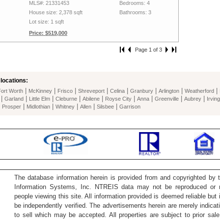
MLS#: 21331453
Bedrooms: 4
House size: 2,378 sqft
Bathrooms: 3
Lot size: 1 sqft
Price: $519,000
Page 1 of 3
locations:
|
|
|
|
|
|
|
|
Fort Worth
McKinney
Frisco
Shreveport
Celina
Granbury
Arlington
Weatherford
|
|
|
|
|
|
|
|
|
Garland
Little Elm
Cleburne
Abilene
Royse City
Anna
Greenville
Aubrey
Irving
|
|
|
|
|
|
Prosper
Midlothian
Whitney
Allen
Silsbee
Garrison
The database information herein is provided from and copyrighted by 
Information Systems, Inc. NTREIS data may not be reproduced or re
people viewing this site. All information provided is deemed reliable but
be independently verified. The advertisements herein are merely indicati
to sell which may be accepted. All properties are subject to prior sale 