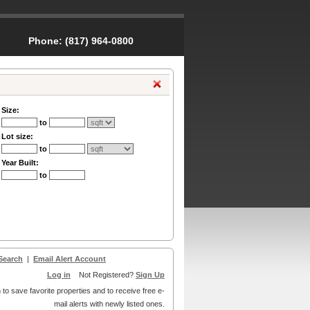
Phone:
(817) 964-0800
Size:
to
Lot size:
to
Year Built:
to
Search
|
Email Alert Account
Log in
Not Registered?
Sign Up
 to save favorite properties and to receive free e-
mail alerts with newly listed ones.