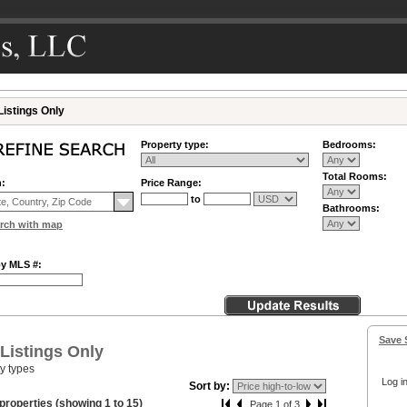
Listings Only
Property type:
Bedrooms:
Total Rooms:
n:
Price Range:
to
Bathrooms:
rch with map
by MLS #:
Save 
 Listings Only
ty types
Log in
Sort by:
properties (showing 1 to 15)
Page 1 of 3