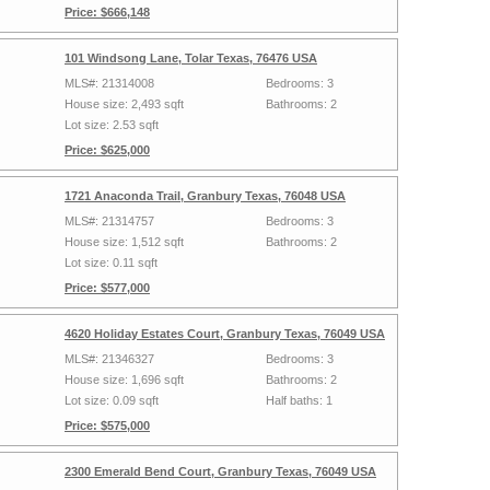
Price: $666,148
101 Windsong Lane, Tolar Texas, 76476 USA
MLS#: 21314008
Bedrooms: 3
House size: 2,493 sqft
Bathrooms: 2
Lot size: 2.53 sqft
Price: $625,000
1721 Anaconda Trail, Granbury Texas, 76048 USA
MLS#: 21314757
Bedrooms: 3
House size: 1,512 sqft
Bathrooms: 2
Lot size: 0.11 sqft
Price: $577,000
4620 Holiday Estates Court, Granbury Texas, 76049 USA
MLS#: 21346327
Bedrooms: 3
House size: 1,696 sqft
Bathrooms: 2
Lot size: 0.09 sqft
Half baths: 1
Price: $575,000
2300 Emerald Bend Court, Granbury Texas, 76049 USA