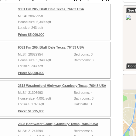
9051 Fm 205, Bluff Dale Texas, 76433 USA
MLS#: 20872958
House size: 5,349 sqft
Lot size: 243 sqft
Price: $5,000,000
9051 Fm 205, Bluff Dale Texas, 76433 USA
MLS#: 20872954
Bedrooms: 3
House size: 5,349 sqft
Bathrooms: 3
Lot size: 243 sqft
Price: $5,000,000
2318 Weatherford Highway, Granbury Texas, 76048 USA
MLS#: 21306993
Bedrooms: 4
House size: 4,001 sqft
Bathrooms: 3
Lot size: 1.37 sqft
Half baths: 1
Price: $1,295,000
2308 Bentwater Court, Granbury Texas, 76049 USA
MLS#: 21247594
Bedrooms: 4