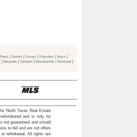
|
|
|
|
|
Plano
Denton
Forney
Princeton
Waco
|
|
|
|
|
Mesquite
Denison
Waxahachie
Rockwall
the North Texas Real Estate
distributed and is only for
 is not guaranteed and should
ons to bid and are not offers
or withdrawal. All rights are