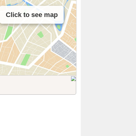
Click to see map