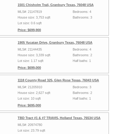
1501 Chisholm Trail, Granbury Texas, 76048 USA
MLS#: 21147819
Bedrooms: 4
House size: 3,753 sqft
Bathrooms: 3
Lot size: 0.6 sqft
Price: $699,900
1905 Yucatan Drive, Granbury Texas, 76048 USA
MLS#: 21144435
Bedrooms: 4
House size: 3,339 sqft
Bathrooms: 2
Lot size: 1.17 sqft
Half baths: 1
Price: $699,000
1118 County Road 325, Glen Rose Texas, 76043 USA
MLS#: 21205910
Bedrooms: 3
House size: 2,627 sqft
Bathrooms: 2
Lot size: 10 sqft
Half baths: 1
Price: $695,000
TBD Tract #1 & #7 TRAVIS, Holland Texas, 76534 USA
MLS#: 20974780
Lot size: 23.79 sqft