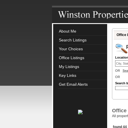
About Me
Office 
Search Listings
Your Choices
Office Listings
Locatio
My Listings
OR
Sea
Key Links
OR
Search 
Get Email Alerts
Office
All proper
found 44 