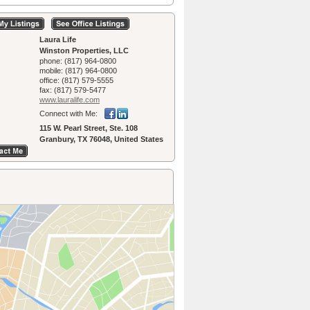
Laura Life
Winston Properties, LLC
phone:
(817) 964-0800
mobile:
(817) 964-0800
office:
(817) 579-5555
fax:
(817) 579-5477
www.lauralife.­com
Connect with Me:
115 W. Pearl Street, Ste. 108
Granbury, TX 76048, United States