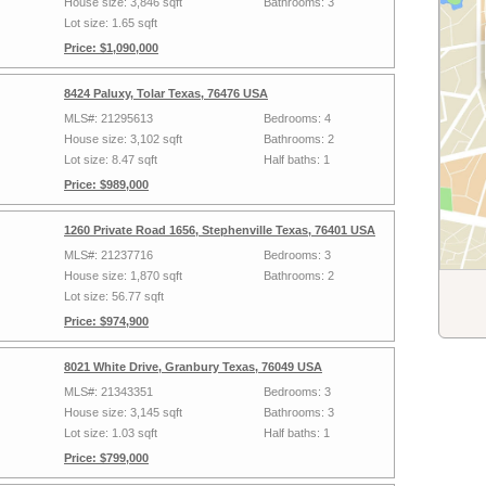
House size: 3,846 sqft
Bathrooms: 3
Lot size: 1.65 sqft
Price: $1,090,000
8424 Paluxy, Tolar Texas, 76476 USA
MLS#: 21295613
Bedrooms: 4
House size: 3,102 sqft
Bathrooms: 2
Lot size: 8.47 sqft
Half baths: 1
Price: $989,000
1260 Private Road 1656, Stephenville Texas, 76401 USA
MLS#: 21237716
Bedrooms: 3
House size: 1,870 sqft
Bathrooms: 2
Lot size: 56.77 sqft
Price: $974,900
8021 White Drive, Granbury Texas, 76049 USA
MLS#: 21343351
Bedrooms: 3
House size: 3,145 sqft
Bathrooms: 3
Lot size: 1.03 sqft
Half baths: 1
Price: $799,000