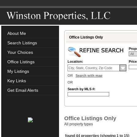
About Me
Office Listings Only
Search Listings
Prope
Your Choices
Office Listings
Location:
Pric
My Listings
OR
Search with map
Key Links
OR
Search by MLS #:
Get Email Alerts
Office Listings Only
All property types
found 44 properties (showing 1 to 15)