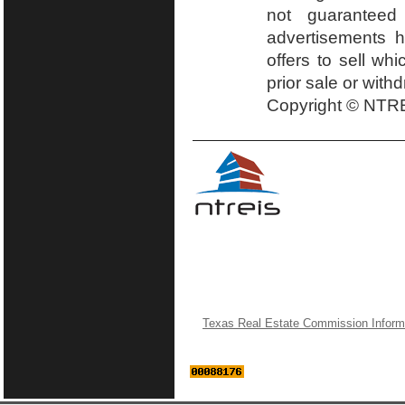
not guaranteed
advertisements h
offers to sell wh
prior sale or with
Copyright © NTRE
Texas Real Estate Commission Inform