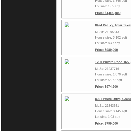
House size: 3,846 sqft
Lot size: 1.65 sqft
Price: $1,090,000
8424 Paluxy, Tolar Tex
MLS#: 21295613
House size: 3,102 sqft
Lot size: 8.47 sqft
Price: $989,000
1260 Private Road 1656
MLS#: 21237716
House size: 1,870 sqft
Lot size: 56.77 sqft
Price: $974,900
8021 White Drive, Gran
MLS#: 21343351
House size: 3,145 sqft
Lot size: 1.03 sqft
Price: $799,000