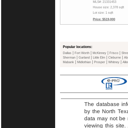
MLS#: 21331453
House size: 2,378 sqft
Lot size: 1 sqft
Price: $519,000
Popular locations:
|
|
|
|
Dallas
Fort Worth
McKinney
Frisco
Shre
|
|
|
|
Sherman
Garland
Little Elm
Cleburne
Ab
|
|
|
|
Mabank
Midlothian
Prosper
Whitney
Alle
The database inf
by the North Tex
data may not be r
viewing this site.