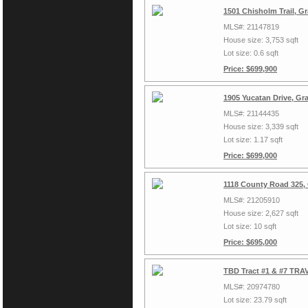
1501 Chisholm Trail, G
MLS#: 21147819
House size: 3,753 sqft
Lot size: 0.6 sqft
Price: $699,900
1905 Yucatan Drive, Gr
MLS#: 21144435
House size: 3,339 sqft
Lot size: 1.17 sqft
Price: $699,000
1118 County Road 325,
MLS#: 21205910
House size: 2,627 sqft
Lot size: 10 sqft
Price: $695,000
TBD Tract #1 & #7 TRAV
MLS#: 20974780
Lot size: 23.79 sqft