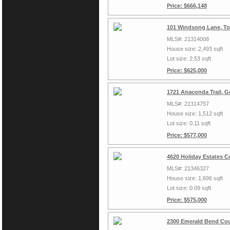
Price: $666,148
101 Windsong Lane, To
MLS#: 21314008
House size: 2,493 sqft
Lot size: 2.53 sqft
Price: $625,000
1721 Anaconda Trail, G
MLS#: 21314757
House size: 1,512 sqft
Lot size: 0.11 sqft
Price: $577,000
4620 Holiday Estates C
MLS#: 21346327
House size: 1,696 sqft
Lot size: 0.09 sqft
Price: $575,000
2300 Emerald Bend Cou