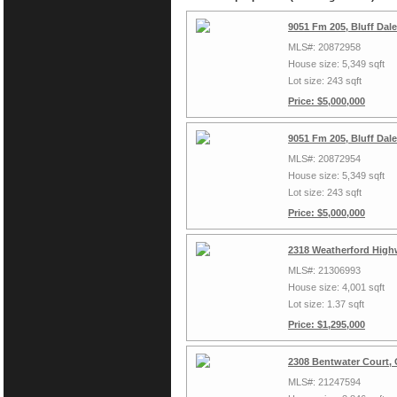
9051 Fm 205, Bluff Dal
MLS#: 20872958
House size: 5,349 sqft
Lot size: 243 sqft
Price: $5,000,000
9051 Fm 205, Bluff Dal
MLS#: 20872954
House size: 5,349 sqft
Lot size: 243 sqft
Price: $5,000,000
2318 Weatherford High
MLS#: 21306993
House size: 4,001 sqft
Lot size: 1.37 sqft
Price: $1,295,000
2308 Bentwater Court,
MLS#: 21247594