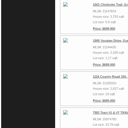
1501 Chisholm Trail, G
MLS#: 21147819
House size: 3,753 sqft
Lot size: 0.6 sqft
Price: $699,900
1905 Yucatan Drive, Gr
MLS#: 21144435
House size: 3,339 sqft
Lot size: 1.17 sqft
Price: $699,000
1118 County Road 325,
MLS#: 21205910
House size: 2,627 sqft
Lot size: 10 sqft
Price: $695,000
TBD Tract #1 & #7 TRAV
MLS#: 20974780
Lot size: 23.79 sqft