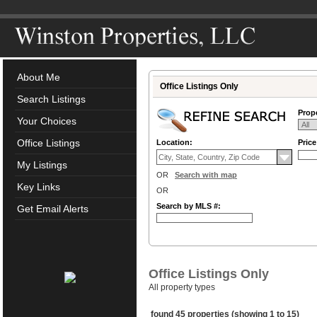
About Me
Office Listings Only
Search Listings
Prope
Your Choices
Office Listings
Location:
Pric
My Listings
OR
Search with map
Key Links
OR
Search by MLS #:
Get Email Alerts
Office Listings Only
All property types
found 45 properties (showing 1 to 15)