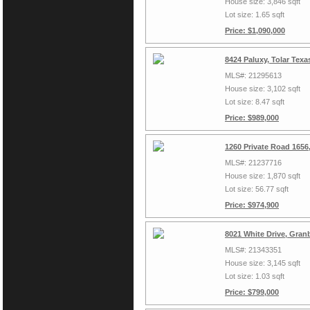
House size: 3,846 sqft
Lot size: 1.65 sqft
Price: $1,090,000
8424 Paluxy, Tolar Tex
MLS#: 21295613
House size: 3,102 sqft
Lot size: 8.47 sqft
Price: $989,000
1260 Private Road 1656
MLS#: 21237716
House size: 1,870 sqft
Lot size: 56.77 sqft
Price: $974,900
8021 White Drive, Gran
MLS#: 21343351
House size: 3,145 sqft
Lot size: 1.03 sqft
Price: $799,000