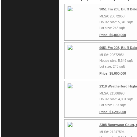
9051 Fm 205, Bluff Dal
MLS#: 20872958
House size: 5,349 sqft
Lot size: 243 sqft
Price: $5,000,000
9051 Fm 205, Bluff Dal
MLS#: 20872954
House size: 5,349 sqft
Lot size: 243 sqft
Price: $5,000,000
2318 Weatherford High
MLS#: 21306993
House size: 4,001 sqft
Lot size: 1.37 sqft
Price: $1,295,000
2308 Bentwater Court,
MLS#: 21247594