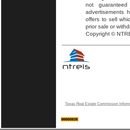
not guaranteed
advertisements h
offers to sell wh
prior sale or with
Copyright © NTRE
Texas Real Estate Commission Inform