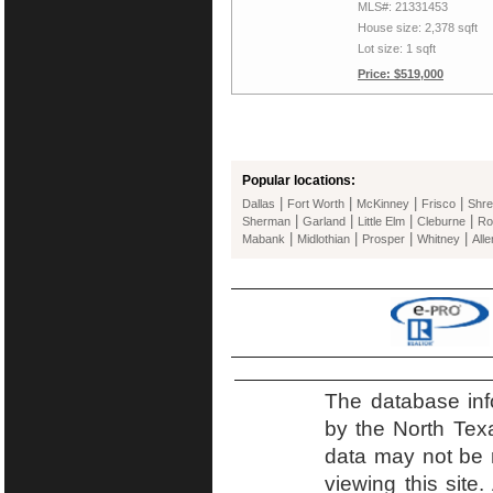
MLS#: 21331453
House size: 2,378 sqft
Lot size: 1 sqft
Price: $519,000
Popular locations:
|
|
|
|
Dallas
Fort Worth
McKinney
Frisco
Shre
|
|
|
|
Sherman
Garland
Little Elm
Cleburne
Ro
|
|
|
|
Mabank
Midlothian
Prosper
Whitney
Alle
The database inf
by the North Tex
data may not be r
viewing this site.