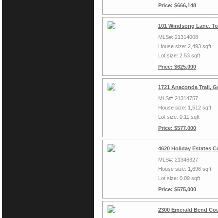
Price: $666,148
101 Windsong Lane, To
MLS#: 21314008
House size: 2,493 sqft
Lot size: 2.53 sqft
Price: $625,000
1721 Anaconda Trail, G
MLS#: 21314757
House size: 1,512 sqft
Lot size: 0.11 sqft
Price: $577,000
4620 Holiday Estates C
MLS#: 21346327
House size: 1,696 sqft
Lot size: 0.09 sqft
Price: $575,000
2300 Emerald Bend Cou