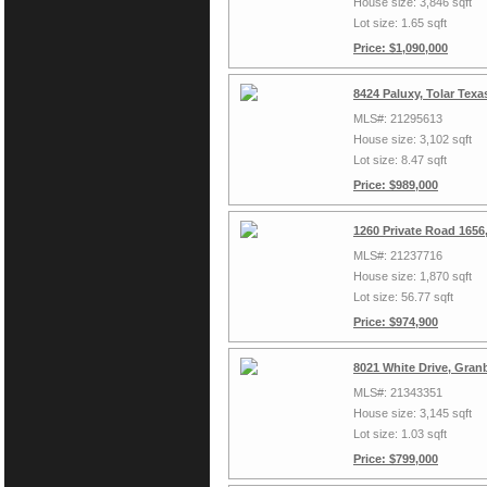
House size: 3,846 sqft
Lot size: 1.65 sqft
Price: $1,090,000
8424 Paluxy, Tolar Tex
MLS#: 21295613
House size: 3,102 sqft
Lot size: 8.47 sqft
Price: $989,000
1260 Private Road 1656
MLS#: 21237716
House size: 1,870 sqft
Lot size: 56.77 sqft
Price: $974,900
8021 White Drive, Gran
MLS#: 21343351
House size: 3,145 sqft
Lot size: 1.03 sqft
Price: $799,000