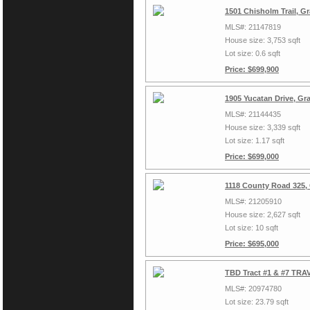
1501 Chisholm Trail, G
MLS#: 21147819
House size: 3,753 sqft
Lot size: 0.6 sqft
Price: $699,900
1905 Yucatan Drive, Gr
MLS#: 21144435
House size: 3,339 sqft
Lot size: 1.17 sqft
Price: $699,000
1118 County Road 325,
MLS#: 21205910
House size: 2,627 sqft
Lot size: 10 sqft
Price: $695,000
TBD Tract #1 & #7 TRAV
MLS#: 20974780
Lot size: 23.79 sqft