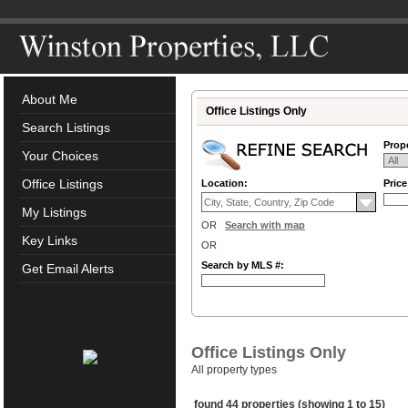
About Me
Office Listings Only
Search Listings
Prope
Your Choices
Office Listings
Location:
Pric
My Listings
OR
Search with map
Key Links
OR
Search by MLS #:
Get Email Alerts
Office Listings Only
All property types
found 44 properties (showing 1 to 15)