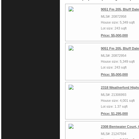
9051 Fm 205, Bluff Dal
MLS#: 20872958
House size: 5,349 sqft
Lot size: 243 sqft
Price: $5,000,000
9051 Fm 205, Bluff Dal
MLS#: 20872954
House size: 5,349 sqft
Lot size: 243 sqft
Price: $5,000,000
2318 Weatherford High
MLS#: 21306993
House size: 4,001 sqft
Lot size: 1.37 sqft
Price: $1,295,000
2308 Bentwater Court,
MLS#: 21247594