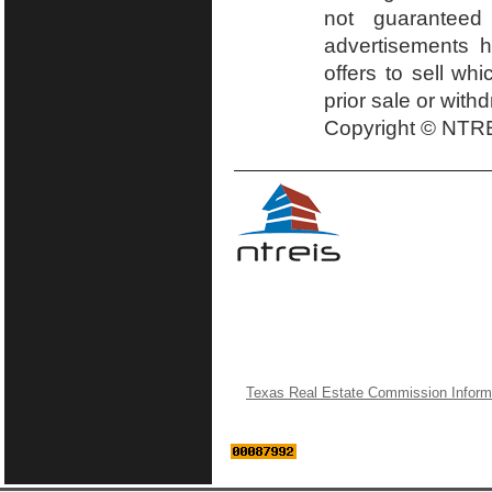
not guaranteed
advertisements h
offers to sell wh
prior sale or with
Copyright © NTRE
Texas Real Estate Commission Inform