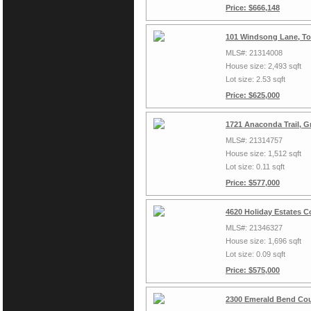
Price: $666,148
101 Windsong Lane, To
MLS#: 21314008
House size: 2,493 sqft
Lot size: 2.53 sqft
Price: $625,000
1721 Anaconda Trail, G
MLS#: 21314757
House size: 1,512 sqft
Lot size: 0.11 sqft
Price: $577,000
4620 Holiday Estates C
MLS#: 21346327
House size: 1,696 sqft
Lot size: 0.09 sqft
Price: $575,000
2300 Emerald Bend Cou