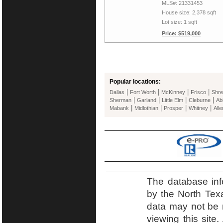
MLS#: 21331453
House size: 2,378 sqft
Lot size: 1 sqft
Price: $519,000
Popular locations:
|
|
|
|
Dallas
Fort Worth
McKinney
Frisco
Shre
|
|
|
|
Sherman
Garland
Little Elm
Cleburne
Ab
|
|
|
|
Mabank
Midlothian
Prosper
Whitney
Alle
The database inf
by the North Tex
data may not be r
viewing this site.