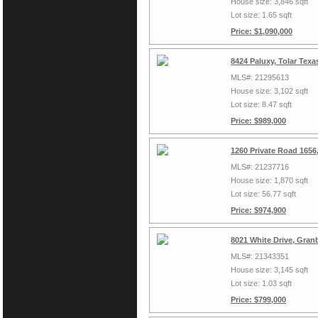
House size: 3,846 sqft
Lot size: 1.65 sqft
Price: $1,090,000
8424 Paluxy, Tolar Tex
MLS#: 21295613
House size: 3,102 sqft
Lot size: 8.47 sqft
Price: $989,000
1260 Private Road 1656
MLS#: 21237716
House size: 1,870 sqft
Lot size: 56.77 sqft
Price: $974,900
8021 White Drive, Gran
MLS#: 21343351
House size: 3,145 sqft
Lot size: 1.03 sqft
Price: $799,000