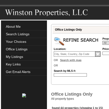
About Me
Office Listings Only
Search Listings
Prope
Your Choices
Office Listings
Location:
Pric
My Listings
OR
Search with map
Key Links
OR
Search by MLS #:
Get Email Alerts
Office Listings Only
All property types
found 44 properties (showing 1 to 15)