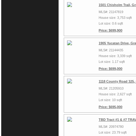
1501 Chisholm Trail, G
MLS#: 21147819
House size: 3,753 sqft
Lot size: 0.6 sqft
Price: $699,900
1905 Yucatan Drive, Gr
MLS#: 21144435
House size: 3,339 sqft
Lot size: 1.17 sqft
Price: $699,000
1118 County Road 325,
MLS#: 21205910
House size: 2,627 sqft
Lot size: 10 sqft
Price: $695,000
TBD Tract #1 & #7 TRAV
MLS#: 20974780
Lot size: 23.79 sqft