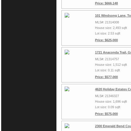
Price: $666,148
101 Windsong Lane, To
MLS#: 21314008
House size: 2,493 sqft
Lot size: 2.53 sqft
Price: $625,000
1721 Anaconda Trail, G
MLS#: 21314757
House size: 1,512 sqft
Lot size: 0.11 sqft
Price: $577,000
4620 Holiday Estates C
MLS#: 21346327
House size: 1,696 sqft
Lot size: 0.09 sqft
Price: $575,000
2300 Emerald Bend Cou