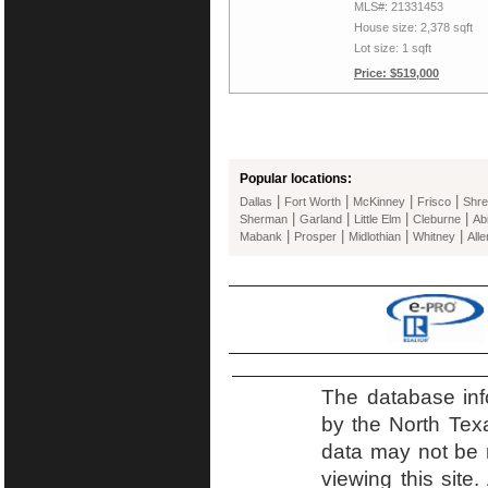
MLS#: 21331453
House size: 2,378 sqft
Lot size: 1 sqft
Price: $519,000
Popular locations:
|
|
|
|
Dallas
Fort Worth
McKinney
Frisco
Shre
|
|
|
|
Sherman
Garland
Little Elm
Cleburne
Ab
|
|
|
|
Mabank
Prosper
Midlothian
Whitney
Alle
The database inf
by the North Tex
data may not be r
viewing this site.