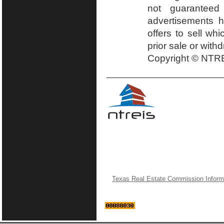
not guaranteed
advertisements h
offers to sell wh
prior sale or with
Copyright © NTRE
Texas Real Estate Commission Inform