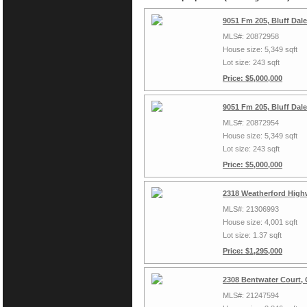
9051 Fm 205, Bluff Dal
MLS#: 20872958
House size: 5,349 sqft
Lot size: 243 sqft
Price: $5,000,000
9051 Fm 205, Bluff Dal
MLS#: 20872954
House size: 5,349 sqft
Lot size: 243 sqft
Price: $5,000,000
2318 Weatherford High
MLS#: 21306993
House size: 4,001 sqft
Lot size: 1.37 sqft
Price: $1,295,000
2308 Bentwater Court,
MLS#: 21247594