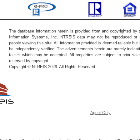
The database information herein is provided from and copyrighted by 
Information Systems, Inc. NTREIS data may not be reproduced or re
people viewing this site. All information provided is deemed reliable but
be independently verified. The advertisements herein are merely indicati
to sell which may be accepted. All properties are subject to prior sale 
reserved by copyright.
Copyright © NTREIS 2026. All Rights Reserved.
Agent Only