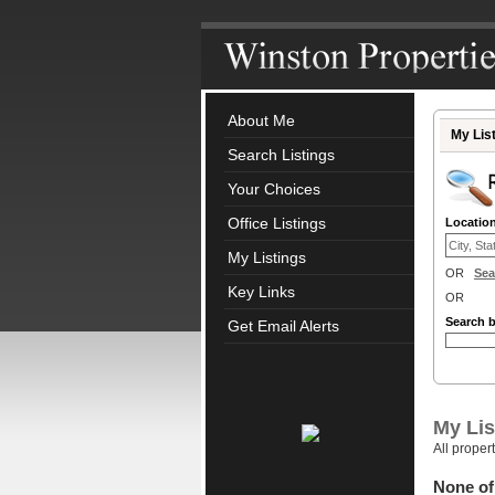
About Me
My Lis
Search Listings
Your Choices
Office Listings
Locatio
My Listings
OR
Sea
Key Links
OR
Search 
Get Email Alerts
My Lis
All proper
None of 