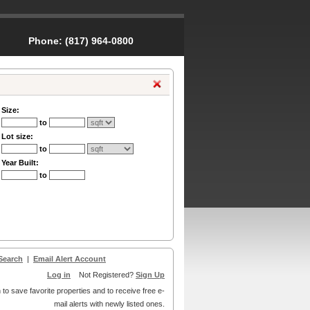
Phone:
(817) 964-0800
Size:
to
Lot size:
to
Year Built:
to
Search
|
Email Alert Account
Log in
Not Registered?
Sign Up
 to save favorite properties and to receive free e-
mail alerts with newly listed ones.