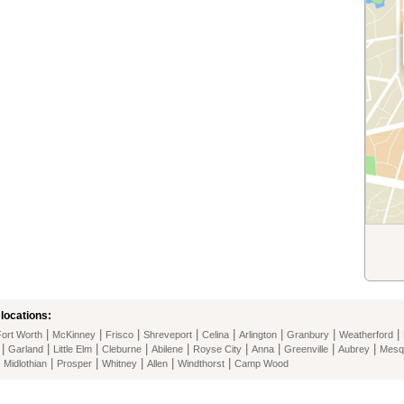
locations:
|
|
|
|
|
|
|
|
Fort Worth
McKinney
Frisco
Shreveport
Celina
Arlington
Granbury
Weatherford
|
|
|
|
|
|
|
|
|
Garland
Little Elm
Cleburne
Abilene
Royse City
Anna
Greenville
Aubrey
Mesq
|
|
|
|
|
|
Midlothian
Prosper
Whitney
Allen
Windthorst
Camp Wood