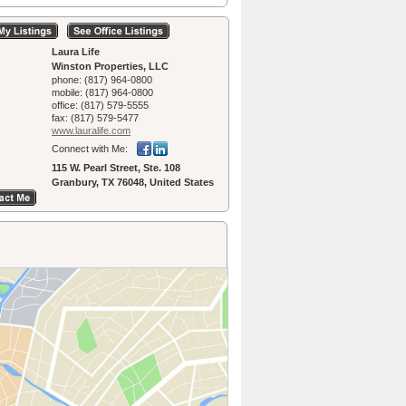
Laura Life
Winston Properties, LLC
phone:
(817) 964-0800
mobile:
(817) 964-0800
office:
(817) 579-5555
fax:
(817) 579-5477
www.lauralife.­com
Connect with Me:
115 W. Pearl Street, Ste. 108
Granbury, TX 76048, United States