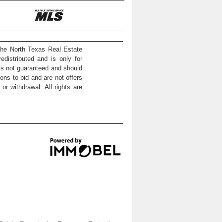
the North Texas Real Estate
distributed and is only for
 is not guaranteed and should
ons to bid and are not offers
or withdrawal. All rights are