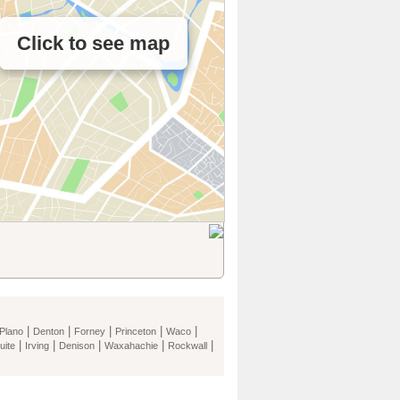
Click to see map
|
|
|
|
|
Plano
Denton
Forney
Princeton
Waco
|
|
|
|
|
uite
Irving
Denison
Waxahachie
Rockwall