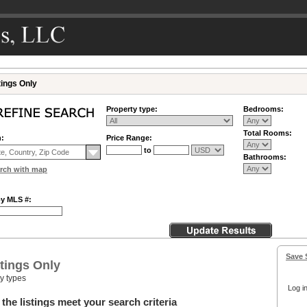
tings Only
Property type:
Bedrooms:
Total Rooms:
n:
Price Range:
to
Bathrooms:
rch with map
by MLS #:
Save 
tings Only
ty types
Log in
the listings meet your search criteria