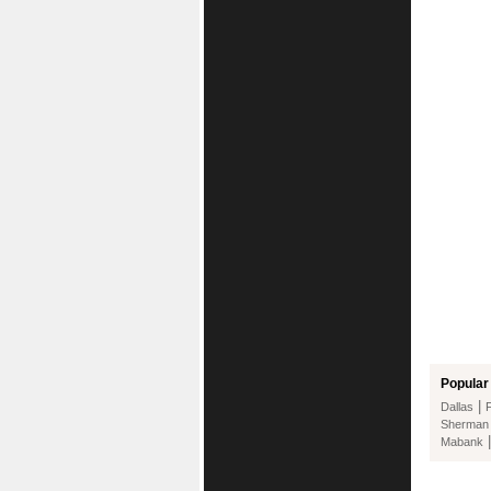
Popular 
|
Dallas
Sherman
Mabank