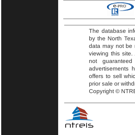
The database inf
by the North Tex
data may not be r
viewing this site.
not guaranteed
advertisements h
offers to sell wh
prior sale or with
Copyright © NTRE