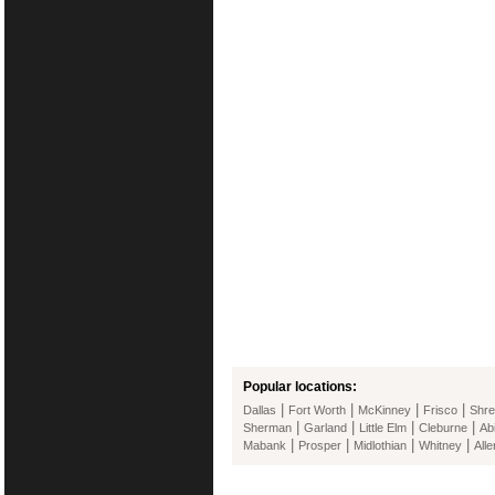
Popular locations:
|
|
|
|
Dallas
Fort Worth
McKinney
Frisco
Shre
|
|
|
|
Sherman
Garland
Little Elm
Cleburne
Ab
|
|
|
|
Mabank
Prosper
Midlothian
Whitney
Alle