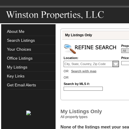
About Me
My Listings Only
Search Listings
Prope
Your Choices
Office Listings
Location:
Pric
My Listings
OR
Search with map
Key Links
OR
Search by MLS #:
Get Email Alerts
My Listings Only
All property types
None of the listings meet your sea