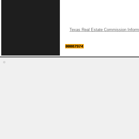
Texas Real Estate Commission Inform
©