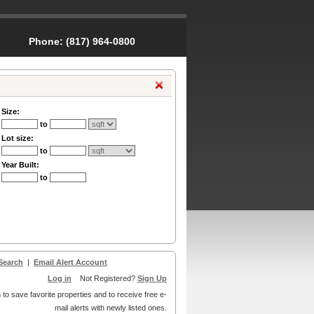
Phone:
(817) 964-0800
Size:
to
Lot size:
to
Year Built:
to
Search
|
Email Alert Account
Log in
Not Registered?
Sign Up
 to save favorite properties and to receive free e-
mail alerts with newly listed ones.