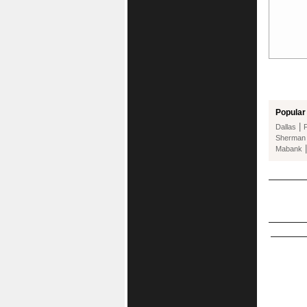
Popular 
|
Dallas
Sherman
Mabank