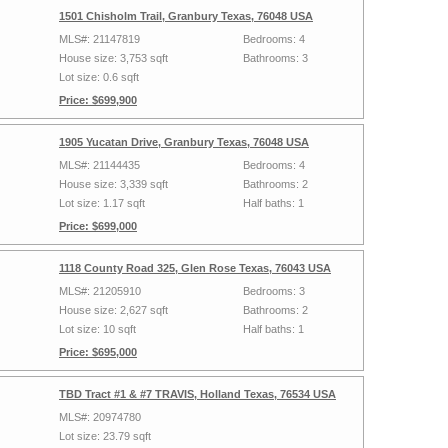
1501 Chisholm Trail, Granbury Texas, 76048 USA
MLS#: 21147819
Bedrooms: 4
House size: 3,753 sqft
Bathrooms: 3
Lot size: 0.6 sqft
Price: $699,900
1905 Yucatan Drive, Granbury Texas, 76048 USA
MLS#: 21144435
Bedrooms: 4
House size: 3,339 sqft
Bathrooms: 2
Lot size: 1.17 sqft
Half baths: 1
Price: $699,000
1118 County Road 325, Glen Rose Texas, 76043 USA
MLS#: 21205910
Bedrooms: 3
House size: 2,627 sqft
Bathrooms: 2
Lot size: 10 sqft
Half baths: 1
Price: $695,000
TBD Tract #1 & #7 TRAVIS, Holland Texas, 76534 USA
MLS#: 20974780
Lot size: 23.79 sqft