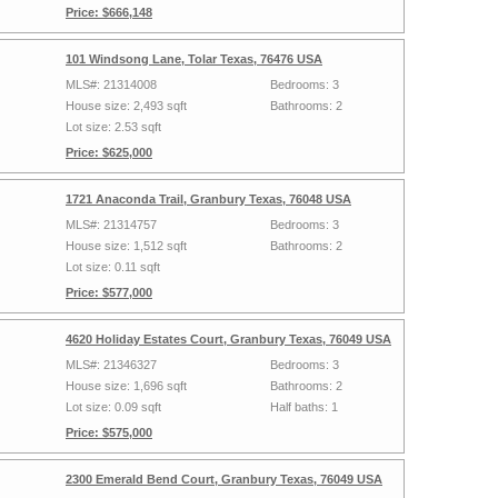
Price: $666,148
101 Windsong Lane, Tolar Texas, 76476 USA
MLS#: 21314008
Bedrooms: 3
House size: 2,493 sqft
Bathrooms: 2
Lot size: 2.53 sqft
Price: $625,000
1721 Anaconda Trail, Granbury Texas, 76048 USA
MLS#: 21314757
Bedrooms: 3
House size: 1,512 sqft
Bathrooms: 2
Lot size: 0.11 sqft
Price: $577,000
4620 Holiday Estates Court, Granbury Texas, 76049 USA
MLS#: 21346327
Bedrooms: 3
House size: 1,696 sqft
Bathrooms: 2
Lot size: 0.09 sqft
Half baths: 1
Price: $575,000
2300 Emerald Bend Court, Granbury Texas, 76049 USA