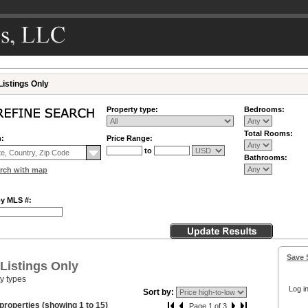
Listings Only
Property type:
Bedrooms:
Total Rooms:
n:
Price Range:
to
Bathrooms:
rch with map
by MLS #:
Save 
 Listings Only
ty types
Log in
Sort by:
properties (showing 1 to 15)
Page 1 of 3