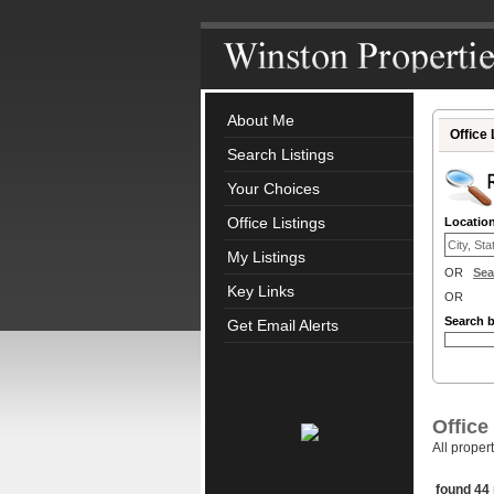
About Me
Office 
Search Listings
Your Choices
Office Listings
Locatio
My Listings
OR
Sea
Key Links
OR
Search 
Get Email Alerts
Office
All proper
found 44 