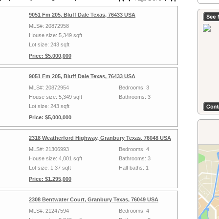
9051 Fm 205, Bluff Dale Texas, 76433 USA
MLS#: 20872958
House size: 5,349 sqft
Lot size: 243 sqft
Price: $5,000,000
9051 Fm 205, Bluff Dale Texas, 76433 USA
MLS#: 20872954
Bedrooms: 3
House size: 5,349 sqft
Bathrooms: 3
Lot size: 243 sqft
Price: $5,000,000
2318 Weatherford Highway, Granbury Texas, 76048 USA
MLS#: 21306993
Bedrooms: 4
House size: 4,001 sqft
Bathrooms: 3
Lot size: 1.37 sqft
Half baths: 1
Price: $1,295,000
2308 Bentwater Court, Granbury Texas, 76049 USA
MLS#: 21247594
Bedrooms: 4