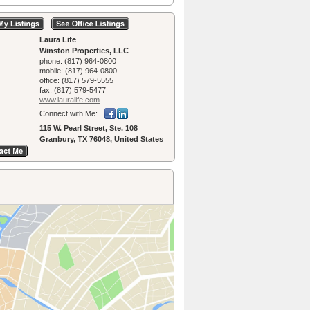
Laura Life
Winston Properties, LLC
phone:
(817) 964-0800
mobile:
(817) 964-0800
office:
(817) 579-5555
fax:
(817) 579-5477
www.lauralife.­com
Connect with Me:
115 W. Pearl Street, Ste. 108
Granbury, TX 76048, United States