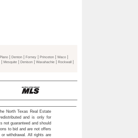
|
|
|
|
|
Plano
Denton
Forney
Princeton
Waco
|
|
|
|
|
Mesquite
Denison
Waxahachie
Rockwall
the North Texas Real Estate
distributed and is only for
 is not guaranteed and should
ons to bid and are not offers
or withdrawal. All rights are