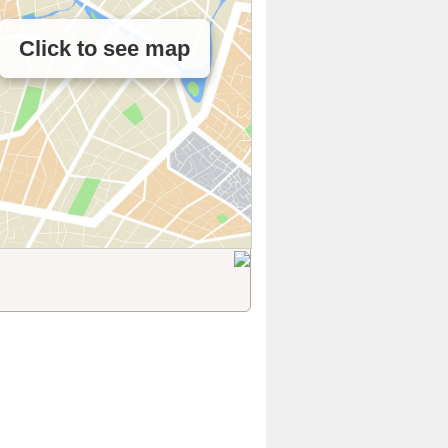
Click to see map