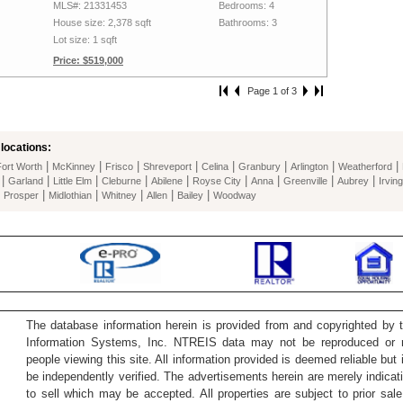
MLS#: 21331453
Bedrooms: 4
House size: 2,378 sqft
Bathrooms: 3
Lot size: 1 sqft
Price: $519,000
Page 1 of 3
locations:
|
|
|
|
|
|
|
|
Fort Worth
McKinney
Frisco
Shreveport
Celina
Granbury
Arlington
Weatherford
|
|
|
|
|
|
|
|
|
Garland
Little Elm
Cleburne
Abilene
Royse City
Anna
Greenville
Aubrey
Irving
|
|
|
|
|
|
Prosper
Midlothian
Whitney
Allen
Bailey
Woodway
The database information herein is provided from and copyrighted by 
Information Systems, Inc. NTREIS data may not be reproduced or re
people viewing this site. All information provided is deemed reliable but
be independently verified. The advertisements herein are merely indicati
to sell which may be accepted. All properties are subject to prior sale 