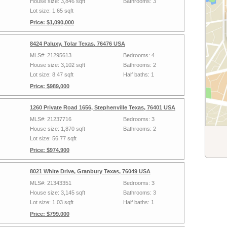
House size: 3,846 sqft
Bathrooms: 3
Lot size: 1.65 sqft
Price: $1,090,000
8424 Paluxy, Tolar Texas, 76476 USA
MLS#: 21295613
Bedrooms: 4
House size: 3,102 sqft
Bathrooms: 2
Lot size: 8.47 sqft
Half baths: 1
Price: $989,000
1260 Private Road 1656, Stephenville Texas, 76401 USA
MLS#: 21237716
Bedrooms: 3
House size: 1,870 sqft
Bathrooms: 2
Lot size: 56.77 sqft
Price: $974,900
8021 White Drive, Granbury Texas, 76049 USA
MLS#: 21343351
Bedrooms: 3
House size: 3,145 sqft
Bathrooms: 3
Lot size: 1.03 sqft
Half baths: 1
Price: $799,000