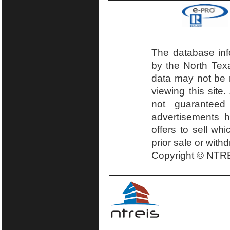
The database inf
by the North Tex
data may not be r
viewing this site.
not guaranteed
advertisements h
offers to sell wh
prior sale or with
Copyright © NTRE