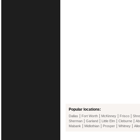
Popular locations:
|
|
|
|
Dallas
Fort Worth
McKinney
Frisco
Shre
|
|
|
|
Sherman
Garland
Little Elm
Cleburne
Ab
|
|
|
|
Mabank
Midlothian
Prosper
Whitney
Alle