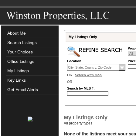
About Me
My Listings Only
Search Listings
Prope
Your Choices
Office Listings
Location:
Pric
My Listings
OR
Search with map
Key Links
OR
Search by MLS #:
Get Email Alerts
My Listings Only
All property types
None of the listings meet your sea