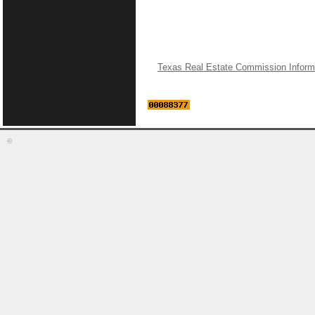
Texas Real Estate Commission Inform
©