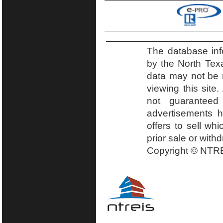
The database inf
by the North Tex
data may not be r
viewing this site.
not guaranteed
advertisements h
offers to sell wh
prior sale or with
Copyright © NTRE