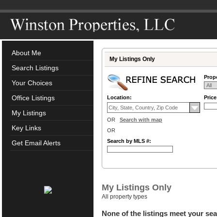
About Me
My Listings Only
Search Listings
Prope
Your Choices
Office Listings
Location:
Pric
My Listings
OR
Search with map
Key Links
OR
Search by MLS #:
Get Email Alerts
My Listings Only
All property types
None of the listings meet your sea