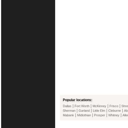
Popular locations:
|
|
|
|
Dallas
Fort Worth
McKinney
Frisco
Shre
|
|
|
|
Sherman
Garland
Little Elm
Cleburne
Ab
|
|
|
|
Mabank
Midlothian
Prosper
Whitney
Alle