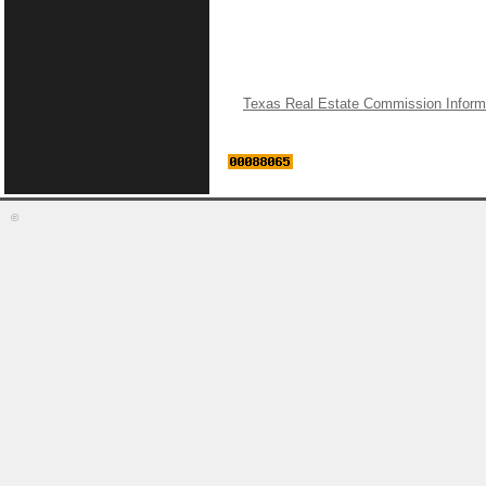
Texas Real Estate Commission Inform
©