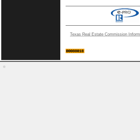
Texas Real Estate Commission Inform
©