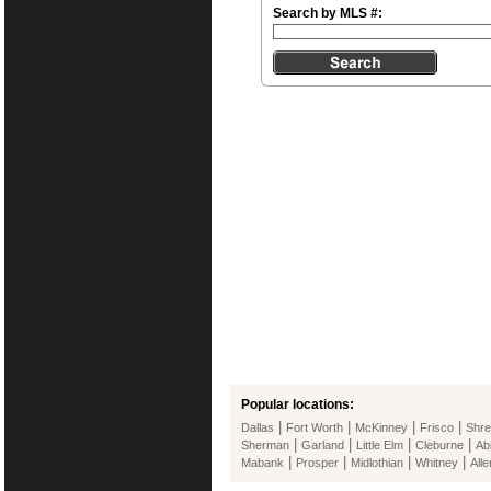
Search by MLS #:
Popular locations:
|
|
|
|
Dallas
Fort Worth
McKinney
Frisco
Shre
|
|
|
|
Sherman
Garland
Little Elm
Cleburne
Ab
|
|
|
|
Mabank
Prosper
Midlothian
Whitney
Alle