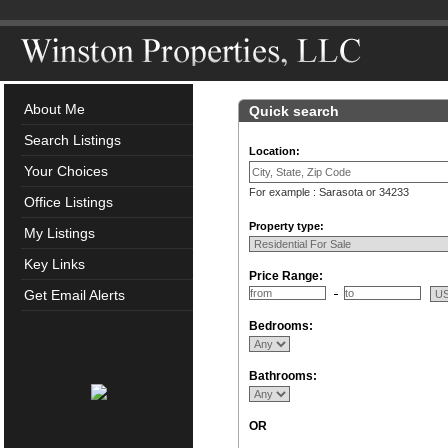
About Me
Quick search
Search Listings
Location:
Your Choices
For example : Sarasota or 34233
Office Listings
Property type:
My Listings
Key Links
Price Range:
Get Email Alerts
Bedrooms:
Bathrooms:
OR