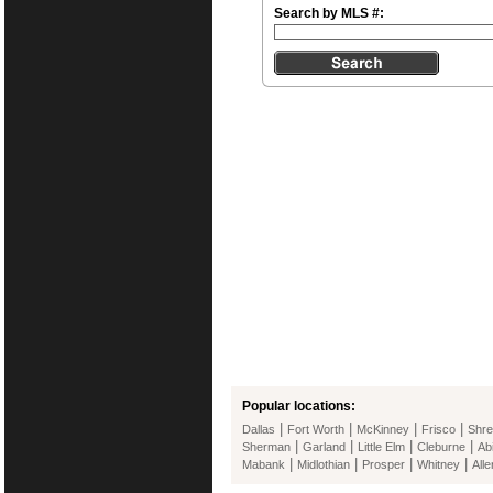
Search by MLS #:
Popular locations:
|
|
|
|
Dallas
Fort Worth
McKinney
Frisco
Shre
|
|
|
|
Sherman
Garland
Little Elm
Cleburne
Ab
|
|
|
|
Mabank
Midlothian
Prosper
Whitney
Alle