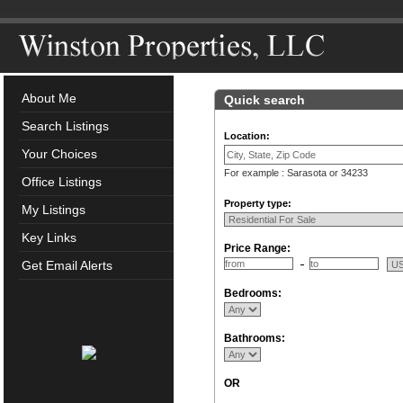
About Me
Quick search
Search Listings
Location:
Your Choices
For example : Sarasota or 34233
Office Listings
Property type:
My Listings
Key Links
Price Range:
Get Email Alerts
Bedrooms:
Bathrooms:
OR