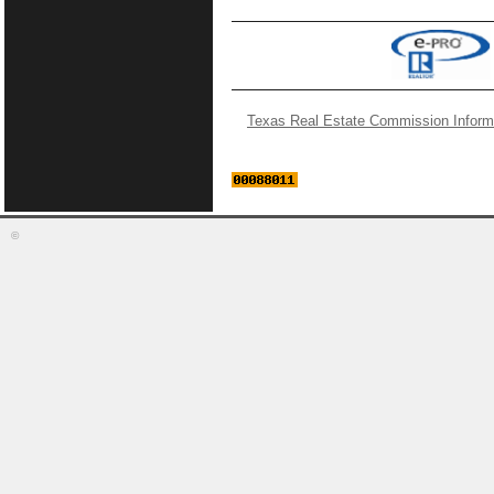
Texas Real Estate Commission Inform
©