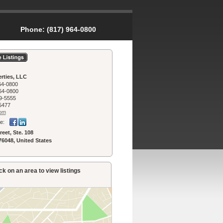
Phone:
(817) 964-0800
rties, LLC
64-0800
64-0800
9-5555
5477
com
e:
reet, Ste. 108
76048, United States
k on an area to view listings