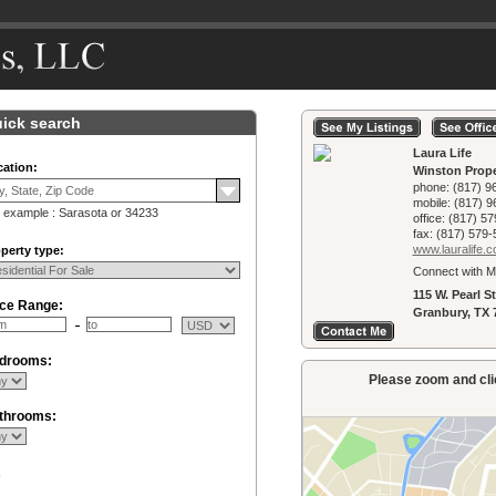
ick search
Laura Life
ation:
Winston Prope
phone:
(817) 9
mobile:
(817) 9
 example : Sarasota or 34233
office:
(817) 57
fax:
(817) 579-
www.lauralife.­
perty type:
Connect with M
115 W. Pearl St
ice Range:
Granbury, TX 
drooms:
Please zoom and clic
throoms:
R