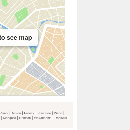
 to see map
|
|
|
|
|
Plano
Denton
Forney
Princeton
Waco
|
|
|
|
|
Mesquite
Denison
Waxahachie
Rockwall