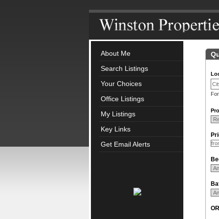
About Me
Qu
Search Listings
Loc
Your Choices
For
Office Listings
Pro
My Listings
Key Links
Pr
Get Email Alerts
Be
Ba
O