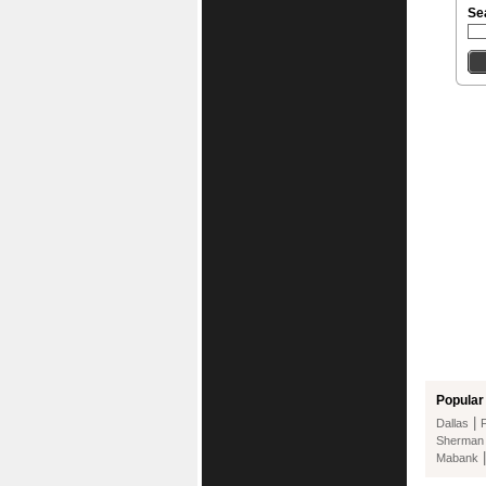
Se
Popular 
|
Dallas
Sherman
Mabank