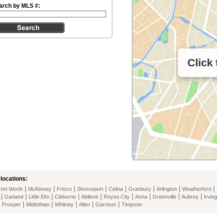
arch by MLS #:
Click
locations:
|
|
|
|
|
|
|
|
Fort Worth
McKinney
Frisco
Shreveport
Celina
Granbury
Arlington
Weatherford
|
|
|
|
|
|
|
|
|
Garland
Little Elm
Cleburne
Abilene
Royse City
Anna
Greenville
Aubrey
Irving
|
|
|
|
|
|
Prosper
Midlothian
Whitney
Allen
Garrison
Timpson