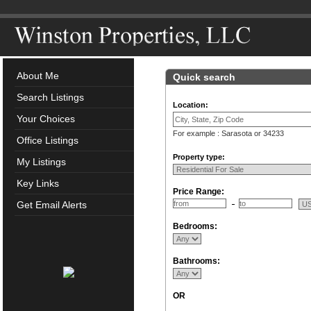
About Me
Quick search
Search Listings
Location:
Your Choices
For example : Sarasota or 34233
Office Listings
Property type:
My Listings
Key Links
Price Range:
Get Email Alerts
Bedrooms:
Bathrooms:
OR