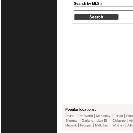
Search by MLS #:
Popular locations:
|
|
|
|
Dallas
Fort Worth
McKinney
Frisco
Shre
|
|
|
|
Sherman
Garland
Little Elm
Cleburne
Ab
|
|
|
|
Mabank
Prosper
Midlothian
Whitney
Alle