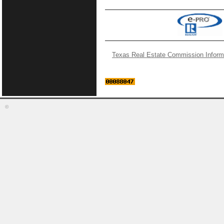
Texas Real Estate Commission Inform
©