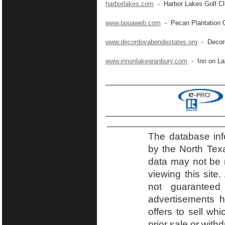
harborlakes.com
- Harbor Lakes Golf C
www.ppoaweb.com
- Pecan Plantation 
www.decordovabendestates.org
- Decord
www.innonlakegranbury.com
- Inn on La
The database inf
by the North Tex
data may not be r
viewing this site.
not guaranteed
advertisements h
offers to sell wh
prior sale or with