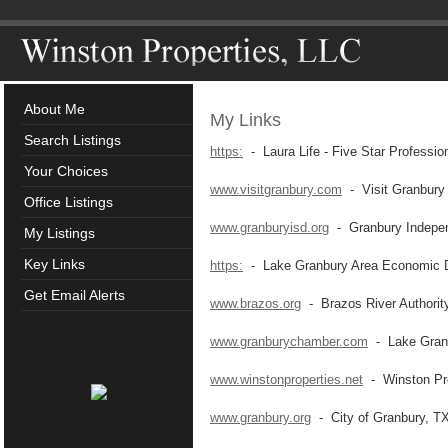
About Me
My Links
Search Listings
https:
- Laura Life - Five Star Professio
Your Choices
www.visitgranbury.com
- Visit Granbury
Office Listings
www.granburyisd.org
- Granbury Independ
My Listings
Key Links
https:
- Lake Granbury Area Economic D
Get Email Alerts
www.brazos.org
- Brazos River Authorit
www.granburychamber.com
- Lake Gran
www.winstonproperties.net
- Winston Pro
www.granbury.org
- City of Granbury, T