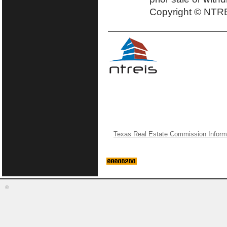
Copyright © NTRE
Texas Real Estate Commission Inform
©