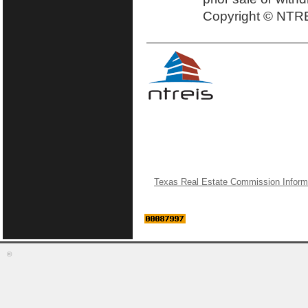
Copyright © NTRE
Texas Real Estate Commission Inform
©