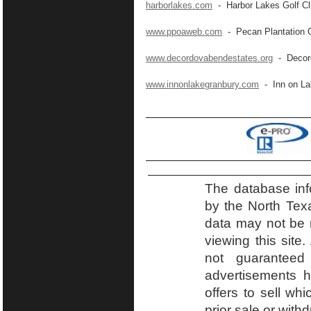
harborlakes.com
- Harbor Lakes Golf C
www.ppoaweb.com
- Pecan Plantation 
www.decordovabendestates.org
- Decord
www.innonlakegranbury.com
- Inn on La
The database inf
by the North Tex
data may not be r
viewing this site.
not guaranteed
advertisements h
offers to sell wh
prior sale or with