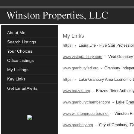
About Me
My Links
Search Listings
https:
- Laura Life - Five Star Professio
Your Choices
www.visitgranbury.com
- Visit Granbury
Office Listings
www.granburyisd.org
- Granbury Independ
My Listings
Key Links
https:
- Lake Granbury Area Economic D
Get Email Alerts
www.brazos.org
- Brazos River Authorit
www.granburychamber.com
- Lake Gran
www.winstonproperties.net
- Winston Pro
www.granbury.org
- City of Granbury, T