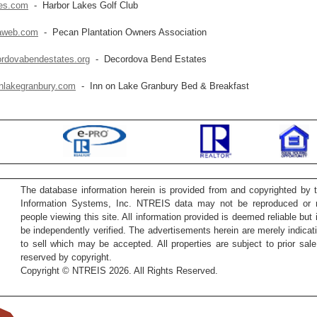
kes.com
- Harbor Lakes Golf Club
aweb.com
- Pecan Plantation Owners Association
rdovabendestates.org
- Decordova Bend Estates
nlakegranbury.com
- Inn on Lake Granbury Bed & Breakfast
The database information herein is provided from and copyrighted by 
Information Systems, Inc. NTREIS data may not be reproduced or re
people viewing this site. All information provided is deemed reliable but
be independently verified. The advertisements herein are merely indicati
to sell which may be accepted. All properties are subject to prior sale 
reserved by copyright.
Copyright © NTREIS 2026. All Rights Reserved.