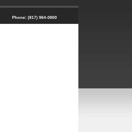
Phone:
(817) 964-0800