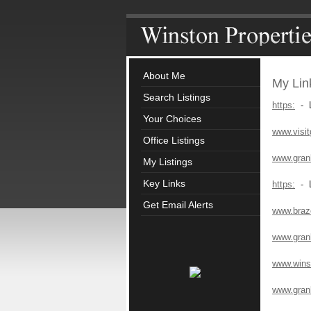
About Me
My Lin
Search Listings
https:
- L
Your Choices
www.visi
Office Listings
www.gran
My Listings
Key Links
https:
- L
Get Email Alerts
www.braz
www.gran
www.winst
www.gran