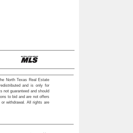
the North Texas Real Estate
distributed and is only for
 is not guaranteed and should
ons to bid and are not offers
or withdrawal. All rights are