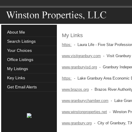
About Me
My Links
Search Listings
https:
- Laura Life - Five Star Professio
Your Choices
www.visitgranbury.com
- Visit Granbury
Office Listings
www.granburyisd.org
- Granbury Independ
My Listings
Key Links
https:
- Lake Granbury Area Economic D
Get Email Alerts
www.brazos.org
- Brazos River Authorit
www.granburychamber.com
- Lake Gran
www.winstonproperties.net
- Winston Pro
www.granbury.org
- City of Granbury, T