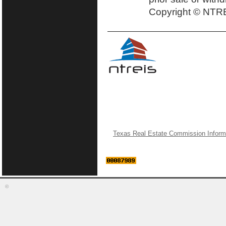
Copyright © NTRE
Texas Real Estate Commission Inform
©