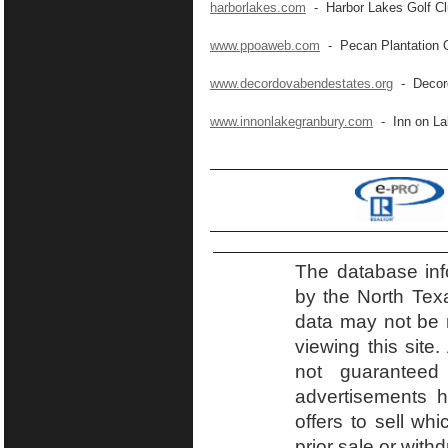
harborlakes.com
- Harbor Lakes Golf C
www.ppoaweb.com
- Pecan Plantation 
www.decordovabendestates.org
- Decord
www.innonlakegranbury.com
- Inn on La
The database inf
by the North Tex
data may not be r
viewing this site.
not guaranteed
advertisements h
offers to sell wh
prior sale or with