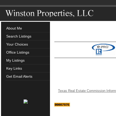
About Me
Search Listings
Your Choices
Office Listings
My Listings
Key Links
Get Email Alerts
Texas Real Estate Commission Inform