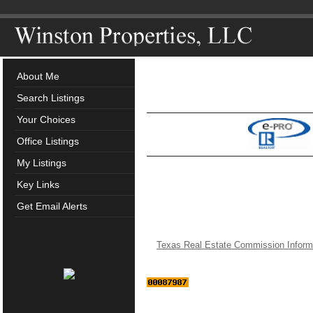
About Me
Search Listings
Your Choices
Office Listings
My Listings
Key Links
Get Email Alerts
Texas Real Estate Commission Inform