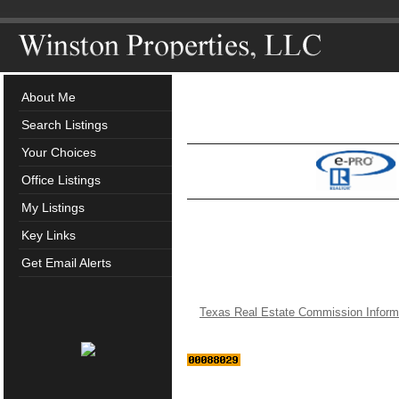
About Me
Search Listings
Your Choices
Office Listings
My Listings
Key Links
Get Email Alerts
Texas Real Estate Commission Inform