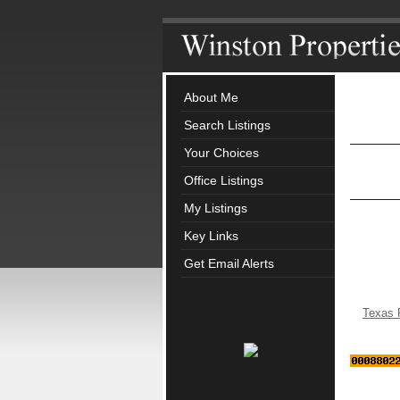
About Me
Search Listings
Your Choices
Office Listings
My Listings
Key Links
Get Email Alerts
Texas 