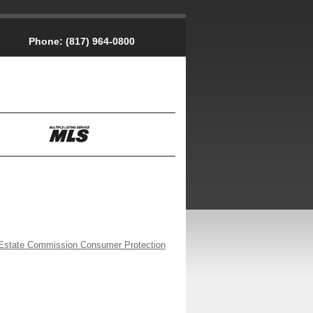
Phone:
(817) 964-0800
Estate Commission Consumer Protection