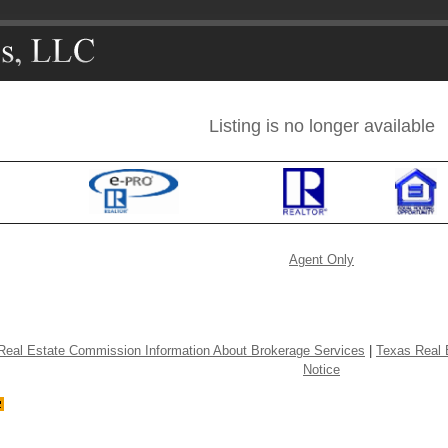
Listing is no longer available
Agent Only
Real Estate Commission Information About Brokerage Services
|
Texas Real 
Notice