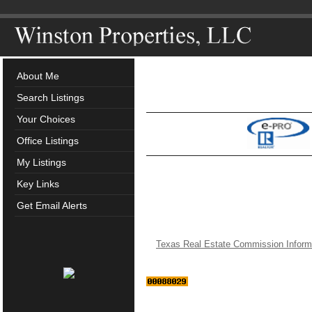
About Me
Search Listings
Your Choices
Office Listings
My Listings
Key Links
Get Email Alerts
Texas Real Estate Commission Inform