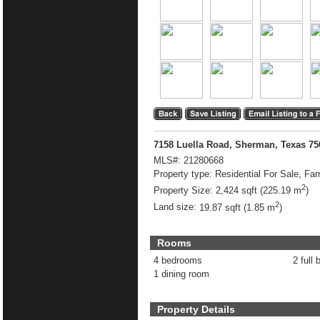
7158 Luella Road, Sherman, Texas 7
MLS#:
21280668
Property type:
Residential For Sale, Fa
2
Property Size:
2,424 sqft (225.19 m
)
2
Land size:
19.87 sqft (1.85 m
)
Rooms
4 bedrooms
2 full 
1 dining room
Property Details