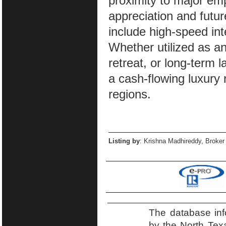
proximity to major emp
appreciation and futur
include high-speed in
Whether utilized as an
retreat, or long-term l
a cash-flowing luxury 
regions.
Listing by
: Krishna Madhireddy, Broker
The database inf
by the North Tex