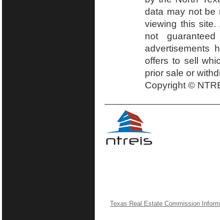
data may not be r
viewing this site.
not guaranteed
advertisements h
offers to sell wh
prior sale or with
Copyright © NTRE
Texas Real Estate Commission Inform