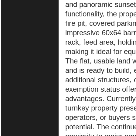
and panoramic sunset 
functionality, the pro
fire pit, covered park
impressive 60x64 barn 
rack, feed area, holdi
making it ideal for equ
The flat, usable land w
and is ready to build,
additional structures,
exemption status offer
advantages. Currently
turnkey property prese
operators, or buyers s
potential. The contin