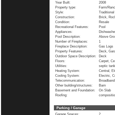
Year Built:
2008
Property type:
Farm/Ranc
Style:
Traditional
Construction:
Brick, Roc
Condition:
Resale
Recreational Features:
Pool
Appliances:
Dishwasher
Pool Description:
Above Gro
Number of Fireplaces:
1
Fireplace Description:
Gas Logs
Property Features:
Deck, Gara
Outdoor Space Description:
Deck
Floors:
Carpet, Ce
Utilities:
septic tan
Heating System:
Central, El
Cooling System:
Electric, C
Telecommunication:
Broadband 
Other building/structures:
Barn
Basement and Foundation:
On Slab
Roofing:
compositi
Parking / Garage
Garage Spaces:
2