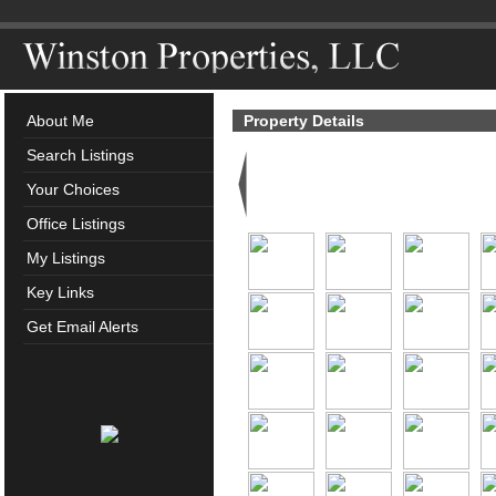
About Me
Property Details
Search Listings
Your Choices
Office Listings
My Listings
Key Links
Get Email Alerts