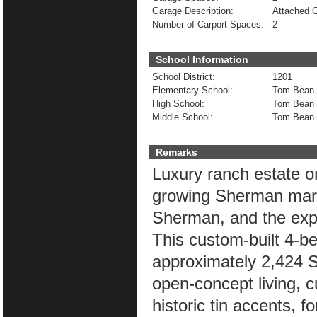
Garage Description:
Attached 
Number of Carport Spaces:
2
School Information
School District:
1201
Elementary School:
Tom Bean
High School:
Tom Bean
Middle School:
Tom Bean
Remarks
Luxury ranch estate on
growing Sherman mark
Sherman, and the exp
This custom-built 4-b
approximately 2,424 SF
open-concept living, 
historic tin accents, f