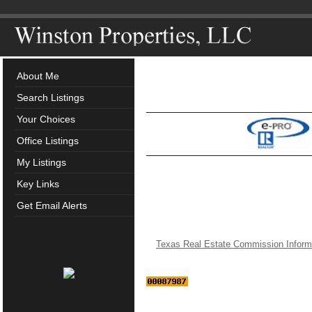
About Me
Search Listings
Your Choices
Office Listings
My Listings
Key Links
Get Email Alerts
Texas Real Estate Commission Inform