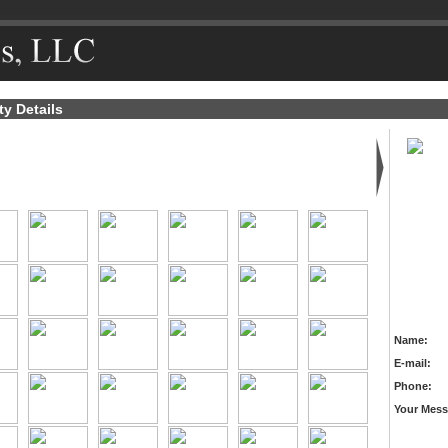
ty Details
Name:
E-mail:
Phone:
Your Mess