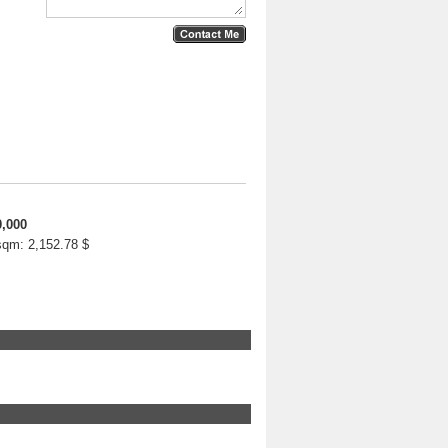
0,000
 sqm:
2,152.78 $