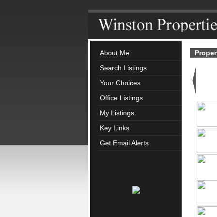
About Me
Proper
Search Listings
Your Choices
Office Listings
My Listings
Key Links
Get Email Alerts