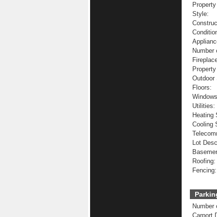
Property
Style:
Construc
Conditio
Applianc
Number o
Fireplac
Property
Outdoor 
Floors:
Windows
Utilities:
Heating
Cooling
Telecom
Lot Desc
Basemen
Roofing:
Fencing:
Parkin
Number o
Carport 