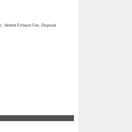
ic, Vented Exhaust Fan, Disposal