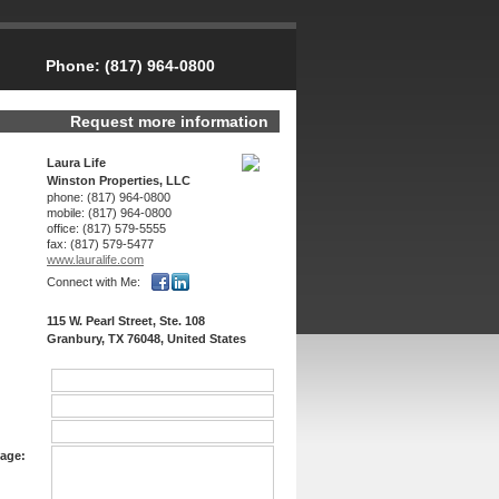
Phone:
(817) 964-0800
Request more information
Laura Life
Winston Properties, LLC
phone:
(817) 964-0800
mobile:
(817) 964-0800
office:
(817) 579-5555
fax:
(817) 579-5477
www.lauralife.­com
Connect with Me:
115 W. Pearl Street, Ste. 108
Granbury, TX 76048, United States
age: