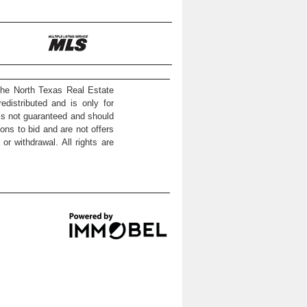
the North Texas Real Estate
distributed and is only for
 is not guaranteed and should
ons to bid and are not offers
or withdrawal. All rights are