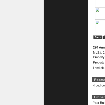
220 Ann
MLS#:
2
Property
Property
Land siz
Room
4 bedro
Proper
Year Buil