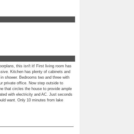
plans, this isn't it! First living room has
ssive. Kitchen has plenty of cabinets and
k in shower. Bedrooms two and three with
ur private office. Now step outside to
ne that circles the house to provide ample
ated with electricity and AC. Just seconds
ould want. Only 10 minutes from lake