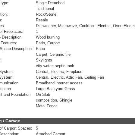
 type:
Single Detached
Traditional
tion:
Rock/Stone
n:
Resale
es:
Dishwasher, Microwave, Cooktop - Electric, Oven-Electr
f Fireplaces:
1
e Description:
Wood burning
 Features:
Patio, Carport
Space Description:
Patio
Carpet, Ceramic tile
:
Skylights
city water, septic tank
 System:
Central, Electric, Fireplace
 System:
Central, Electric, Attic Fan, Ceiling Fan
munication:
Broadband internet access
ription:
Large Backyard Grass
t and Foundation:
On Slab
composition, Shingle
Metal Fence
g / Garage
f Carport Spaces:
5
Description:
Attached Carport