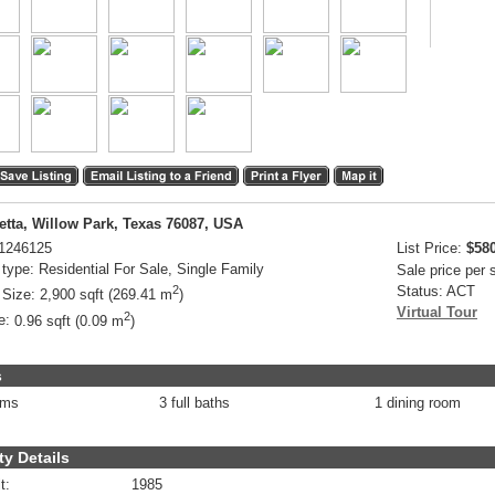
etta, Willow Park, Texas 76087, USA
1246125
List Price:
$58
 type:
Residential For Sale, Single Family
Sale price per
2
Status:
ACT
 Size:
2,900 sqft (269.41 m
)
Virtual Tour
2
e:
0.96 sqft (0.09 m
)
s
oms
3 full baths
1 dining room
ty Details
t:
1985