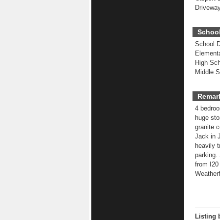
Driveway
School
School Di
Elementa
High Sch
Middle S
Remar
4 bedroom
huge sto
granite 
Jack in J
heavily 
parking.
from I20
Weatherfo
Listing 