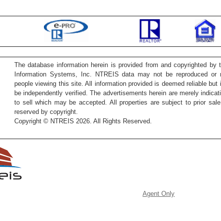
The database information herein is provided from and copyrighted by 
Information Systems, Inc. NTREIS data may not be reproduced or re
people viewing this site. All information provided is deemed reliable but
be independently verified. The advertisements herein are merely indicati
to sell which may be accepted. All properties are subject to prior sale 
reserved by copyright.
Copyright © NTREIS 2026. All Rights Reserved.
Agent Only