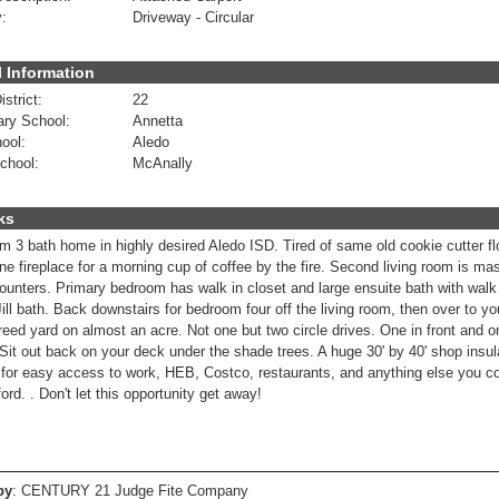
:
Driveway - Circular
 Information
strict:
22
ry School:
Annetta
ool:
Aledo
chool:
McAnally
ks
 3 bath home in highly desired Aledo ISD. Tired of same old cookie cutter floor
ne fireplace for a morning cup of coffee by the fire. Second living room is ma
counters. Primary bedroom has walk in closet and large ensuite bath with wal
ill bath. Back downstairs for bedroom four off the living room, then over to yo
treed yard on almost an acre. Not one but two circle drives. One in front and o
 Sit out back on your deck under the shade trees. A huge 30' by 40' shop insul
 for easy access to work, HEB, Costco, restaurants, and anything else you c
rd. . Don't let this opportunity get away!
by
: CENTURY 21 Judge Fite Company