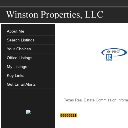
About Me
Search Listings
Your Choices
Office Listings
My Listings
Key Links
Get Email Alerts
Texas Real Estate Commission Inform