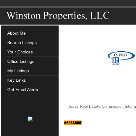
About Me
Search Listings
Your Choices
Office Listings
My Listings
Key Links
Get Email Alerts
Texas Real Estate Commission Inform