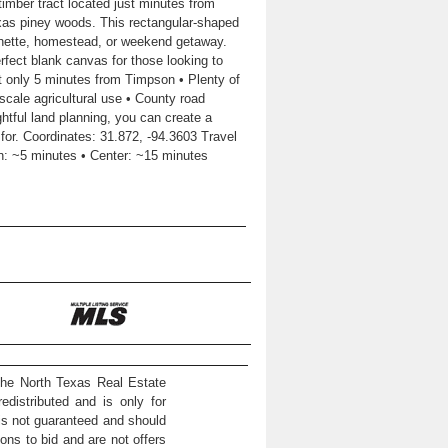
imber tract located just minutes from
exas piney woods. This rectangular-shaped
nchette, homestead, or weekend getaway.
erfect blank canvas for those looking to
t only 5 minutes from Timpson • Plenty of
-scale agricultural use • County road
ghtful land planning, you can create a
for. Coordinates: 31.872, -94.3603 Travel
n: ~5 minutes • Center: ~15 minutes
the North Texas Real Estate
distributed and is only for
 is not guaranteed and should
ons to bid and are not offers