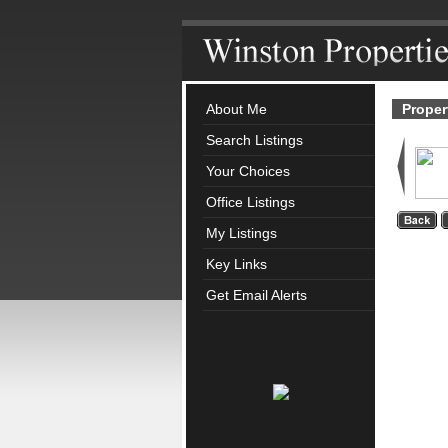
About Me
Proper
Search Listings
Your Choices
Office Listings
My Listings
Key Links
Get Email Alerts