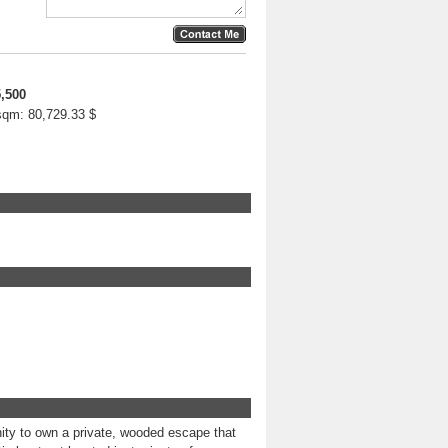
,500
 sqm:
80,729.33 $
ity to own a private, wooded escape that