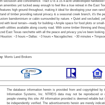
oth seclusion and convenience. Tract D is a 15.4-acre undeveloped hardwood t
wn amenities yet tucked away enough to feel like a true retreat in the East T
 features high ground throughout, making it ideal for developing your own ra
stand of timber providing natural privacy & a seasonal creek branch, it's the p
custom barndominium or cabin surrounded by nature. • Quiet and secluded, ye
and with level terrain—ready for building • Ample space for food plots or small
 with utilities available along county road. With some timber thinning and thou
ized East Texas ranchette with all the peace and privacy you’ve been looking 
 Houston: ~3 hours • Dallas: ~3 hours • Nacogdoches: ~30 minutes • Timpso
by
: Morris Land Brokers
The database information herein is provided from and copyrighted by 
Information Systems, Inc. NTREIS data may not be reproduced or re
people viewing this site. All information provided is deemed reliable but
be independently verified. The advertisements herein are merely indicati