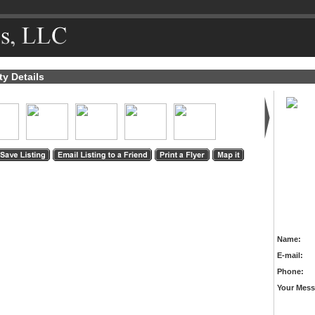
ty Details
Name:
E-mail:
Phone:
Your Mess