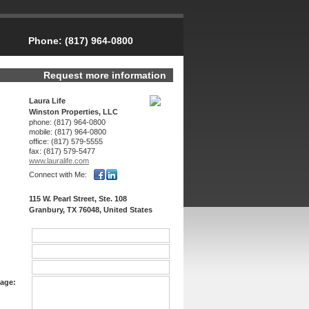
Phone:
(817) 964-0800
Request more information
Laura Life
Winston Properties, LLC
phone:
(817) 964-0800
mobile:
(817) 964-0800
office:
(817) 579-5555
fax:
(817) 579-5477
www.lauralife.­com
Connect with Me:
115 W. Pearl Street, Ste. 108
Granbury, TX 76048, United States
age: