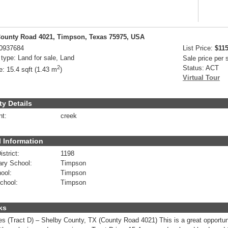
ounty Road 4021, Timpson, Texas 75975, USA
0937684
List Price:
$115
 type:
Land for sale, Land
Sale price per
2
Status:
ACT
e:
15.4 sqft (1.43 m
)
Virtual Tour
ty Details
nt:
creek
 Information
strict:
1198
ry School:
Timpson
ool:
Timpson
chool:
Timpson
ks
es (Tract D) – Shelby County, TX (County Road 4021) This is a great opportun