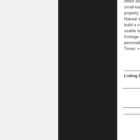
offers b
small-to
property
Natural 
build a 
usable l
frontage
personal
Times: •
Listing 