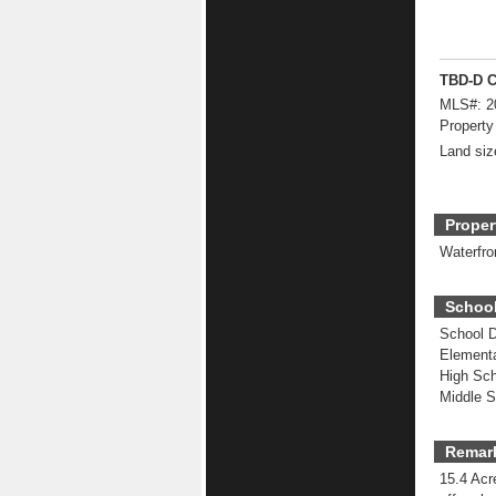
TBD-D C
MLS#:
2
Property
Land siz
Proper
Waterfro
School
School Di
Elementa
High Sch
Middle S
Remar
15.4 Acr