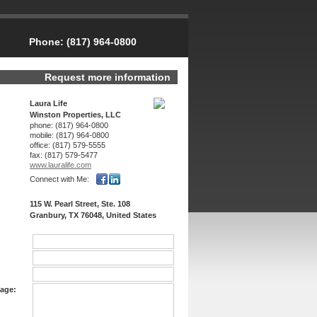
Phone:
(817) 964-0800
Request more information
Laura Life
Winston Properties, LLC
phone:
(817) 964-0800
mobile:
(817) 964-0800
office:
(817) 579-5555
fax:
(817) 579-5477
www.lauralife.­com
Connect with Me:
115 W. Pearl Street, Ste. 108
Granbury, TX 76048, United States
age: