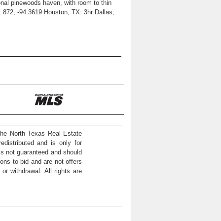
sonal pinewoods haven, with room to thin
1.872, -94.3619 Houston, TX: 3hr Dallas,
the North Texas Real Estate
distributed and is only for
 is not guaranteed and should
ons to bid and are not offers
or withdrawal. All rights are