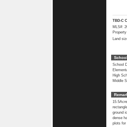
TBD-C C
MLS#:
2
Property
Land siz
School
School Di
Elementa
High Sch
Middle S
Remar
15.5Acre
rectangl
ground i
dense ha
plots for