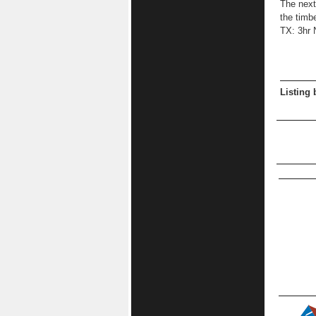
The next
the timb
TX: 3hr 
Listing 