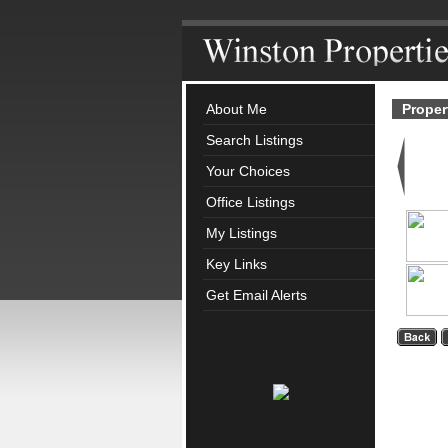
About Me
Proper
Search Listings
Your Choices
Office Listings
My Listings
Key Links
Get Email Alerts