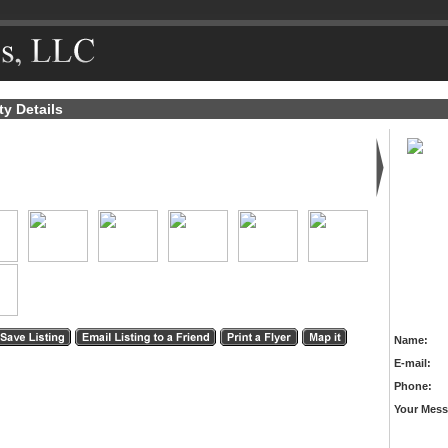
ty Details
Name:
E-mail:
Phone:
Your Mess