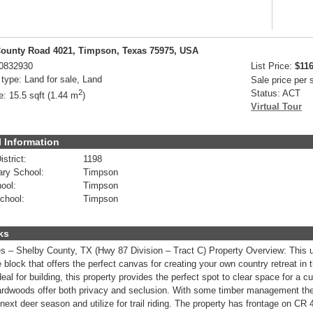
ounty Road 4021, Timpson, Texas 75975, USA
0832930
List Price:
$116
 type:
Land for sale, Land
Sale price per
2
Status:
ACT
e:
15.5 sqft (1.44 m
)
Virtual Tour
 Information
strict:
1198
ry School:
Timpson
ool:
Timpson
chool:
Timpson
ks
s – Shelby County, TX (Hwy 87 Division – Tract C) Property Overview: This u
e block that offers the perfect canvas for creating your own country retreat in
deal for building, this property provides the perfect spot to clear space for 
rdwoods offer both privacy and seclusion. With some timber management the 
 next deer season and utilize for trail riding. The property has frontage on CR 