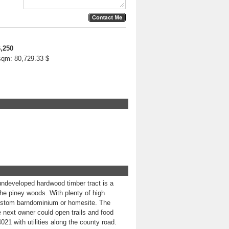
,250
 sqm:
80,729.33 $
ndeveloped hardwood timber tract is a
 the piney woods. With plenty of high
a custom barndominium or homesite. The
next owner could open trails and food
4021 with utilities along the county road.