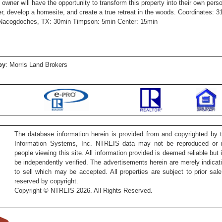
 owner will have the opportunity to transform this property into their own per
er, develop a homesite, and create a true retreat in the woods. Coordinates: 3
Nacogdoches, TX: 30min Timpson: 5min Center: 15min
by
: Morris Land Brokers
The database information herein is provided from and copyrighted by 
Information Systems, Inc. NTREIS data may not be reproduced or re
people viewing this site. All information provided is deemed reliable but
be independently verified. The advertisements herein are merely indicati
to sell which may be accepted. All properties are subject to prior sale 
reserved by copyright.
Copyright © NTREIS 2026. All Rights Reserved.