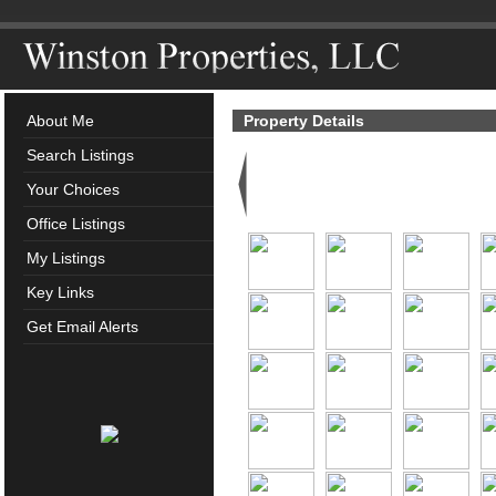
About Me
Property Details
Search Listings
Your Choices
Office Listings
My Listings
Key Links
Get Email Alerts