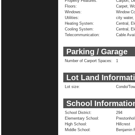
Property Features:
Carport, D
Floors:
Carpet, W
Windows:
Window Co
Utilities:
city water,
Heating System:
Central, El
Cooling System:
Central, El
Telecommunication:
Cable Avai
Parking / Garage
Number of Carport Spaces:
1
Lot Land Informat
Lot size:
Condo/To
School Informatio
School District:
294
Elementary School:
Prestonhol
High School:
Hillcrest
Middle School:
Benjamin F