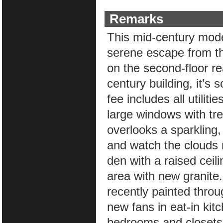
Remarks
This mid-century mode
serene escape from th
on the second-floor re
century building, it’s
fee includes all utilit
large windows with tr
overlooks a sparkling,
and watch the clouds r
den with a raised ceili
area with new granite.
recently painted thro
new fans in eat-in kit
bedrooms and closets