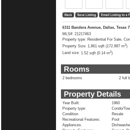
6311 Bandera Avenue, Dallas, Texas 
MLS#:
21217463
Property type:
Residential For Sale, C
2
Property Size:
1,861 sqft (172.887 m
)
2
Land size:
1.52 sqft (0.14 m
)
Rooms
2 bedrooms
2 full 
Property Details
Year Built:
1960
Property type:
Condo/To
Condition:
Resale
Recreational Features:
Pool
Appliances:
Dishwasher