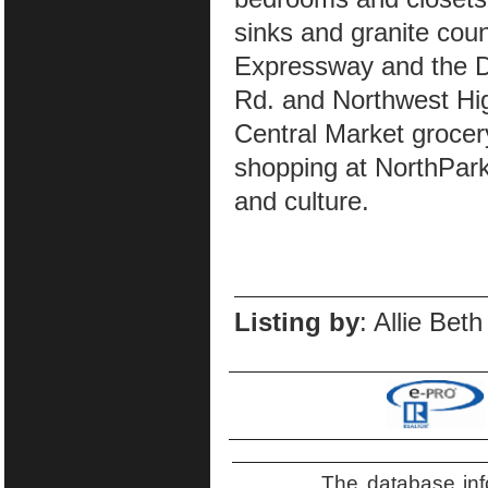
sinks and granite cou
Expressway and the Da
Rd. and Northwest Hig
Central Market grocer
shopping at NorthPark
and culture.
Listing by
: Allie Bet
The database inf