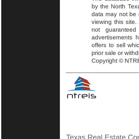
by the North Tex
data may not be r
viewing this site.
not guaranteed
advertisements h
offers to sell wh
prior sale or with
Copyright © NTRE
Texas Real Estate Co