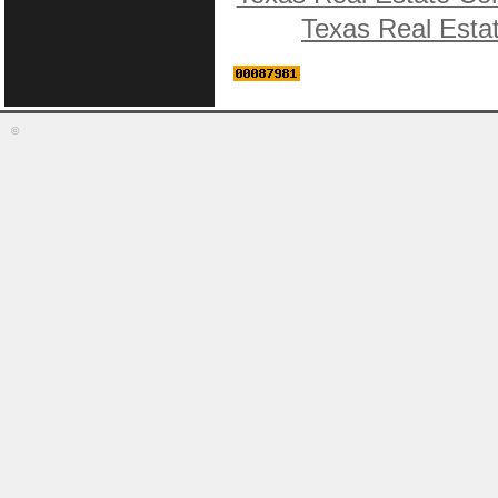
Texas Real Esta
©