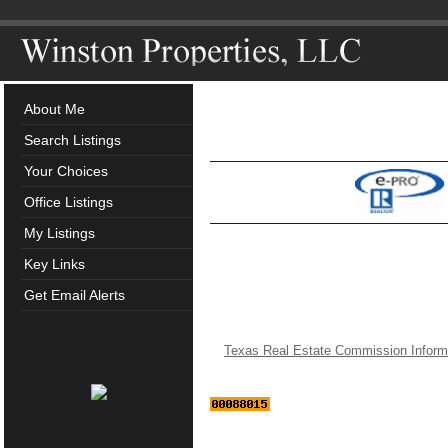
About Me
Search Listings
Your Choices
Office Listings
My Listings
Key Links
Get Email Alerts
Texas Real Estate Commission Inform