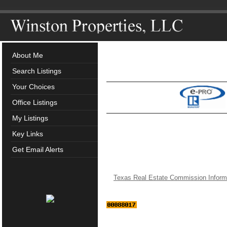
About Me
Search Listings
Your Choices
Office Listings
My Listings
Key Links
Get Email Alerts
Texas Real Estate Commission Inform