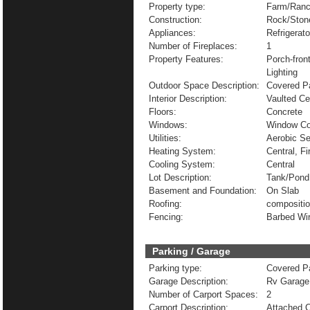
Property type:
Farm/Ranc
Construction:
Rock/Ston
Appliances:
Refrigerat
Number of Fireplaces:
1
Property Features:
Porch-fron
Lighting
Outdoor Space Description:
Covered Pa
Interior Description:
Vaulted Ce
Floors:
Concrete
Windows:
Window Co
Utilities:
Aerobic Se
Heating System:
Central, Fi
Cooling System:
Central
Lot Description:
Tank/Pond
Basement and Foundation:
On Slab
Roofing:
compositi
Fencing:
Barbed Wi
Parking / Garage
Parking type:
Covered Pa
Garage Description:
Rv Garage
Number of Carport Spaces:
2
Carport Description:
Attached C