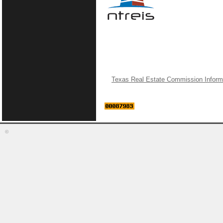
Texas Real Estate Commission Inform
©