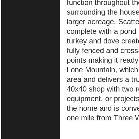
function throughout t
surrounding the house,
larger acreage. Scatt
complete with a pond 
turkey and dove creat
fully fenced and cros
points making it ready
Lone Mountain, which 
area and delivers a tr
40x40 shop with two ro
equipment, or projects
the home and is conve
one mile from Three 