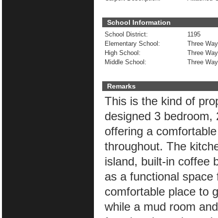
School Information
School District:
1195
Elementary School:
Three Way
High School:
Three Way
Middle School:
Three Way
Remarks
This is the kind of pr
designed 3 bedroom, 
offering a comfortable
throughout. The kitche
island, built-in coffe
as a functional space f
comfortable place to g
while a mud room and d