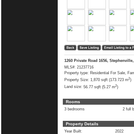
1260 Private Road 1656, Stephenville
MLS#:
21237716
Property type:
Residential For Sale, Fa
2
Property Size:
1,870 sqft (173.723 m
)
2
Land size:
56.77 sqft (5.27 m
)
Rooms
3 bedrooms
2 full 
Property Details
Year Built:
2022