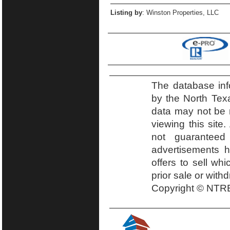
Listing by
: Winston Properties, LLC
The database inf
by the North Tex
data may not be r
viewing this site.
not guaranteed
advertisements h
offers to sell wh
prior sale or with
Copyright © NTRE