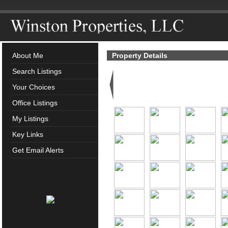
About Me
Property Details
Search Listings
Your Choices
Office Listings
My Listings
Key Links
Get Email Alerts