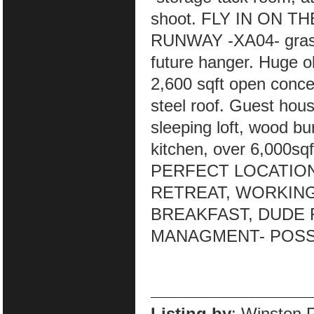
shoot. FLY IN ON 
RUNWAY -XA04- grass r
future hanger. Huge o
2,600 sqft open concep
steel roof. Guest hous
sleeping loft, wood bu
kitchen, over 6,000sqf
PERFECT LOCATION
RETREAT, WORKING
BREAKFAST, DUDE 
MANAGMENT- POSSI
Listing by
: Winston 