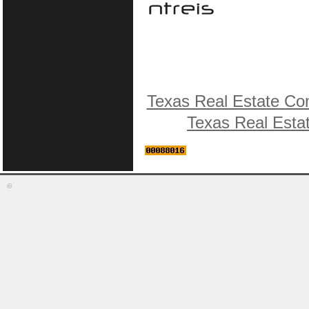
Texas Real Estate Co
Texas Real Esta
©