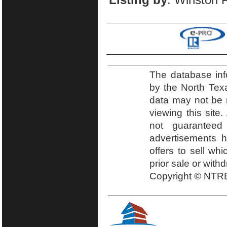
The database inf
by the North Tex
data may not be r
viewing this site.
not guaranteed
advertisements h
offers to sell wh
prior sale or with
Copyright © NTRE