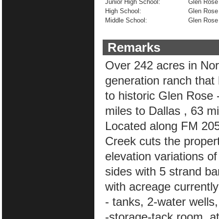
Junior High School:
Glen Rose
High School:
Glen Rose
Middle School:
Glen Rose
Remarks
Over 242 acres in Nort
generation ranch that
to historic Glen Rose 
miles to Dallas , 63 m
Located along FM 205 
Creek cuts the property
elevation variations o
sides with 5 strand ba
with acreage currently
- tanks, 2-water wells
-storage-tack room, a