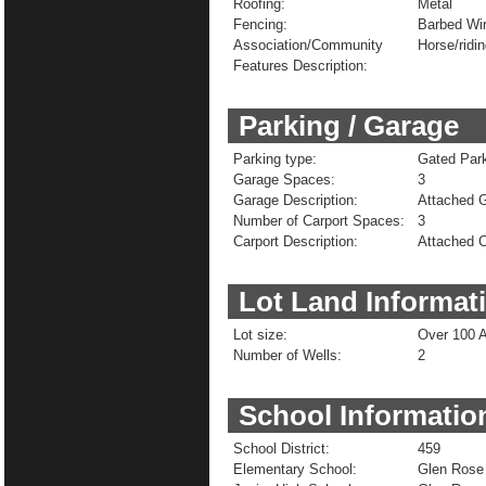
Roofing:
Metal
Fencing:
Barbed Wi
Association/Community
Horse/ridin
Features Description:
Parking / Garage
Parking type:
Gated Park
Garage Spaces:
3
Garage Description:
Attached 
Number of Carport Spaces:
3
Carport Description:
Attached C
Lot Land Informat
Lot size:
Over 100 
Number of Wells:
2
School Informatio
School District:
459
Elementary School:
Glen Rose