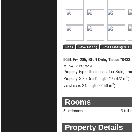
9051 Fm 205, Bluff Dale, Texas 76433
MLS#:
20872954
Property type:
Residential For Sale, Fa
2
Property Size:
5,349 sqft (496.922 m
)
2
Land size:
243 sqft (22.56 m
)
Rooms
3 bedrooms
3 full 
Property Details