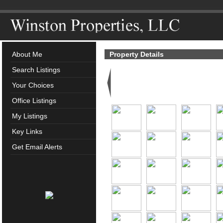
About Me
Property Details
Search Listings
Your Choices
Office Listings
My Listings
Key Links
Get Email Alerts