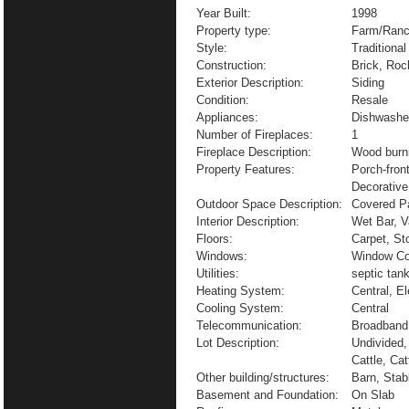
Year Built:
1998
Property type:
Farm/Ranc
Style:
Traditional
Construction:
Brick, Roc
Exterior Description:
Siding
Condition:
Resale
Appliances:
Dishwashe
Number of Fireplaces:
1
Fireplace Description:
Wood burn
Property Features:
Porch-fron
Decorative
Outdoor Space Description:
Covered Pa
Interior Description:
Wet Bar, V
Floors:
Carpet, St
Windows:
Window Co
Utilities:
septic tank
Heating System:
Central, El
Cooling System:
Central
Telecommunication:
Broadband 
Lot Description:
Undivided,
Cattle, Ca
Other building/structures:
Barn, Stab
Basement and Foundation:
On Slab