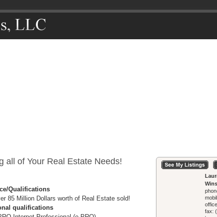
g all of Your Real Estate Needs!
Laur
Wins
ce/Qualifications
phon
er 85 Million Dollars worth of Real Estate sold!
mobi
offic
nal qualifications
fax:
PRO Internet Professional (e-PRO)