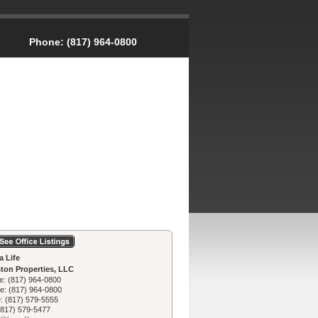
Phone:
(817) 964-0800
a Life
ton Properties, LLC
e:
(817) 964-0800
le:
(817) 964-0800
e:
(817) 579-5555
(817) 579-5477