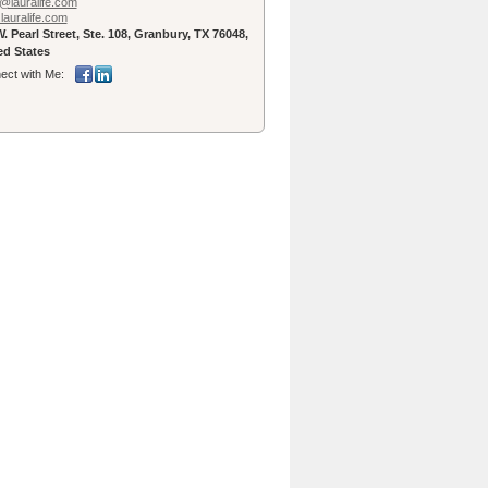
@lauralife.com
lauralife.com
. Pearl Street, Ste. 108, Granbury, TX 76048,
ed States
ect with Me: