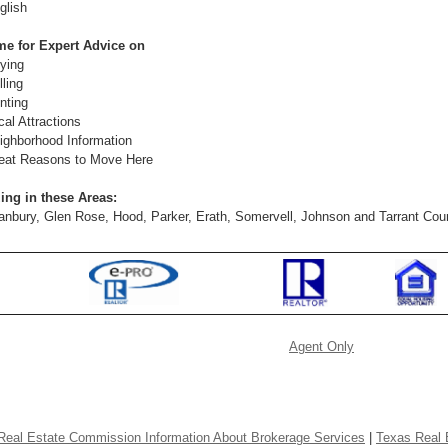
glish
me for Expert Advice on
ying
lling
nting
cal Attractions
ighborhood Information
eat Reasons to Move Here
ing in these Areas:
anbury, Glen Rose, Hood, Parker, Erath, Somervell, Johnson and Tarrant Cou
Agent Only
Real Estate Commission Information About Brokerage Services
|
Texas Real 