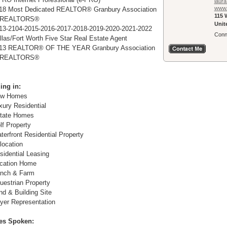
laura
www.
18 Most Dedicated REALTOR® Granbury Association
115 W
 REALTORS®
Unit
13-2104-2015-2016-2017-2018-2019-2020-2021-2022
Conn
llas/Fort Worth Five Star Real Estate Agent
13 REALTOR® OF THE YEAR Granbury Association
 REALTORS®
ing in:
w Homes
xury Residential
tate Homes
lf Property
terfront Residential Property
location
sidential Leasing
cation Home
nch & Farm
uestrian Property
nd & Building Site
yer Representation
es Spoken: