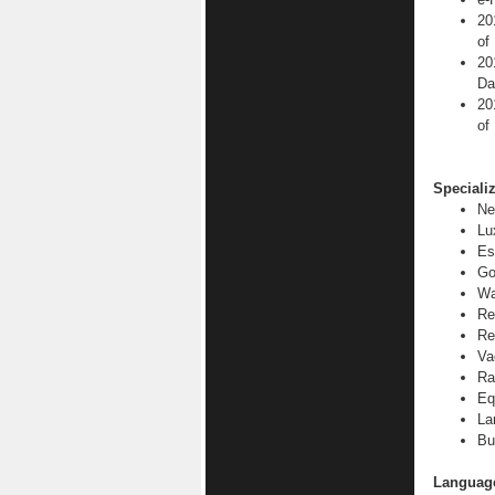
20
of
20
Da
20
of
Specializ
Ne
Lu
Es
Go
Wa
Re
Re
Va
Ra
Eq
La
Bu
Languag