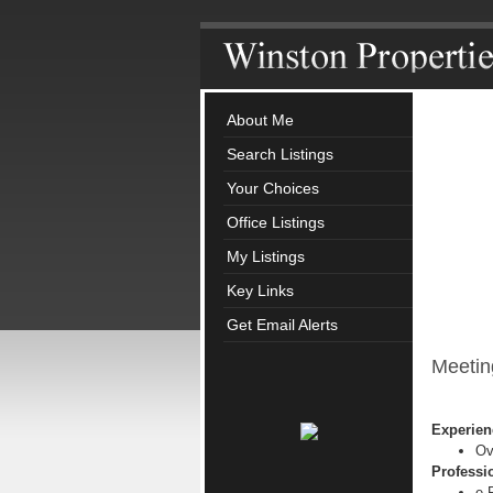
About Me
Search Listings
Your Choices
Office Listings
My Listings
Key Links
Get Email Alerts
Meetin
Experien
Ov
Professio
e-