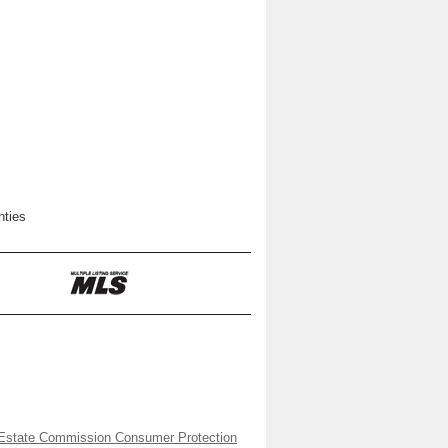
nties
Estate Commission Consumer Protection