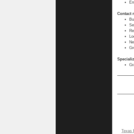
En
Contact 
Bu
Se
Re
Lo
Ne
Gr
Specializ
Gr
Texas 