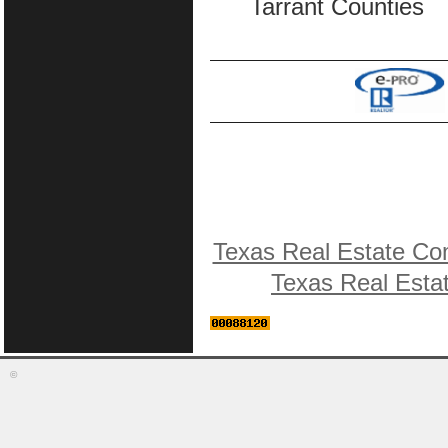
Tarrant Counties
Texas Real Estate Co
Texas Real Esta
©