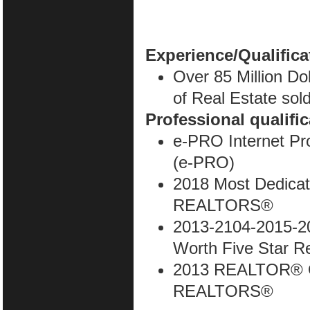
Experience/Qualifica
Over 85 Million Do
of Real Estate sold
Professional qualifi
e-PRO Internet Pr
(e-PRO)
2018 Most Dedica
REALTORS®
2013-2104-2015-2
Worth Five Star R
2013 REALTOR® O
REALTORS®