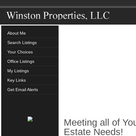
About Me
Search Listings
Your Choices
Office Listings
My Listings
Key Links
Get Email Alerts
Meeting all of Yo
Estate Needs!