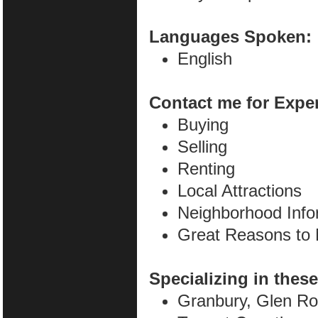
Languages Spoken:
English
Contact me for Expe
Buying
Selling
Renting
Local Attractions
Neighborhood Info
Great Reasons to
Specializing in these
Granbury, Glen Ro