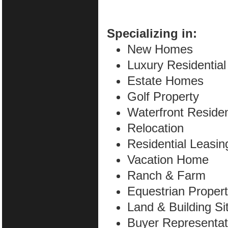
Specializing in:
New Homes
Luxury Residential
Estate Homes
Golf Property
Waterfront Residen
Relocation
Residential Leasin
Vacation Home
Ranch & Farm
Equestrian Proper
Land & Building Si
Buyer Representat